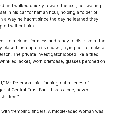
ned and walked quickly toward the exit, not waiting
at in his car for half an hour, holding a folder of
in a way he hadn’t since the day he learned they
pted without him.
d like a cloud, formless and ready to dissolve at the
ly placed the cup on its saucer, trying not to make a
rson. The private investigator looked like a tired
 wrinkled jacket, worn briefcase, glasses perched on
,” Mr. Peterson said, fanning out a series of
r at Central Trust Bank. Lives alone, never
 children.”
o with trembling fingers. A middle-aged woman was