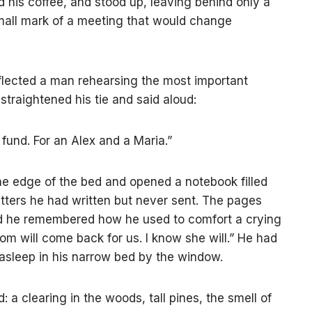
d his coffee, and stood up, leaving behind only a
all mark of a meeting that would change
eflected a man rehearsing the most important
 straightened his tie and said aloud:
st fund. For an Alex and a Maria.”
he edge of the bed and opened a notebook filled
etters he had written but never sent. The pages
and he remembered how he used to comfort a crying
m will come back for us. I know she will.” He had
l asleep in his narrow bed by the window.
 a clearing in the woods, tall pines, the smell of