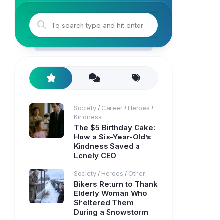
Society
Career
Heroes
/
/
/
Kindness
The $5 Birthday Cake:
How a Six-Year-Old’s
Kindness Saved a
Lonely CEO
Society
Heroes
Other
/
/
Bikers Return to Thank
Elderly Woman Who
Sheltered Them
During a Snowstorm