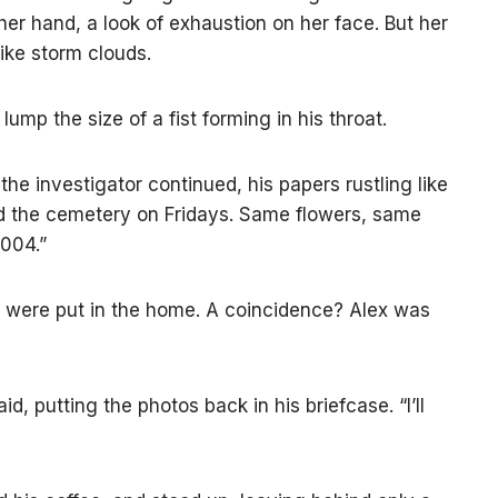
her hand, a look of exhaustion on her face. But her
ke storm clouds.
lump the size of a fist forming in his throat.
 the investigator continued, his papers rustling like
d the cemetery on Fridays. Same flowers, same
2004.”
 were put in the home. A coincidence? Alex was
d, putting the photos back in his briefcase. “I’ll