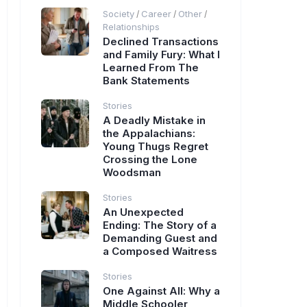
Society
Career
Other
/
/
/
Relationships
Declined Transactions
and Family Fury: What I
Learned From The
Bank Statements
Stories
A Deadly Mistake in
the Appalachians:
Young Thugs Regret
Crossing the Lone
Woodsman
Stories
An Unexpected
Ending: The Story of a
Demanding Guest and
a Composed Waitress
Stories
One Against All: Why a
Middle Schooler