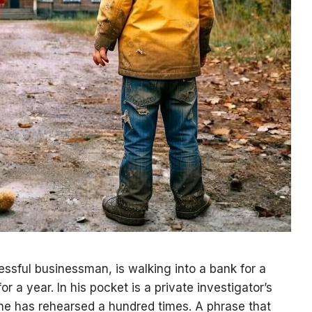
ssful businessman, is walking into a bank for a
r a year. In his pocket is a private investigator’s
he has rehearsed a hundred times. A phrase that