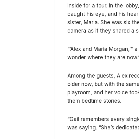
inside for a tour. In the lobb
caught his eye, and his hear
sister, Maria. She was six t
camera as if they shared a s
“‘Alex and Maria Morgan,’” a
wonder where they are now.
Among the guests, Alex reco
older now, but with the same
playroom, and her voice took
them bedtime stories.
“Gail remembers every singl
was saying. “She’s dedicated 