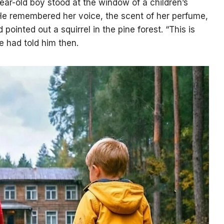
ar-old boy stood at the window of a children’s
He remembered her voice, the scent of her perfume,
ointed out a squirrel in the pine forest. “This is
he had told him then.