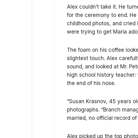
Alex couldn’t take it. He tur
for the ceremony to end. He s
childhood photos, and cried 
were trying to get Maria ado
The foam on his coffee looke
slightest touch. Alex careful
sound, and looked at Mr. Pete
high school history teacher:
the end of his nose.
“Susan Krasnov, 45 years old
photographs. “Branch manage
married, no official record of
Alex picked up the top phot