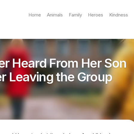
Home
Animals
Family
Heroes
Kindness
er Heard From Her Son
er Leaving the Group