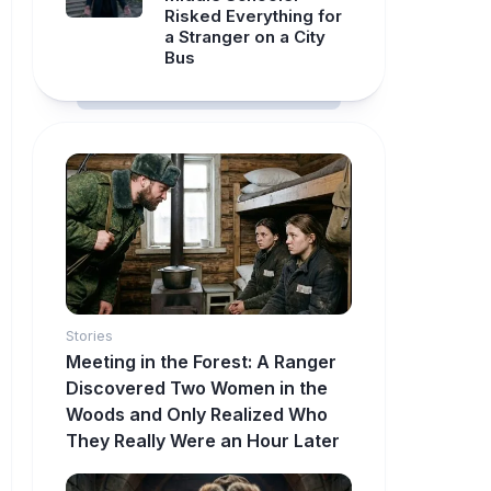
Risked Everything for
a Stranger on a City
Bus
Stories
Meeting in the Forest: A Ranger
Discovered Two Women in the
Woods and Only Realized Who
They Really Were an Hour Later