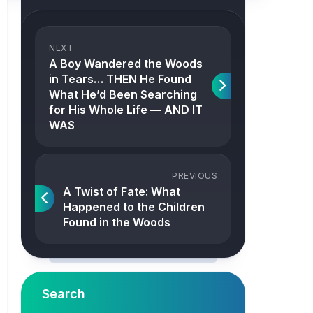
NEXT
A Boy Wandered the Woods
in Tears… THEN He Found
What He’d Been Searching
for His Whole Life — AND IT
WAS
PREVIOUS
A Twist of Fate: What
Happened to the Children
Found in the Woods
Search