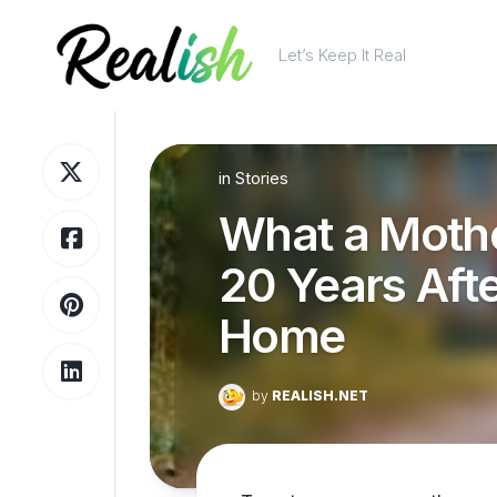
Skip
to
Let’s Keep It Real
content
in
Stories
What a Moth
20 Years Aft
Home
by
REALISH.NET