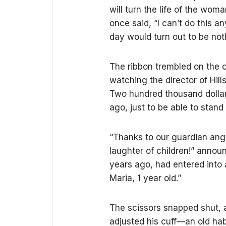
will turn the life of the w
once said, “I can’t do this a
day would turn out to be noth
The ribbon trembled on the o
watching the director of Hill
Two hundred thousand dolla
ago, just to be able to stand
“Thanks to our guardian angel
laughter of children!” anno
years ago, had entered into 
Maria, 1 year old.”
The scissors snapped shut, an
adjusted his cuff—an old ha