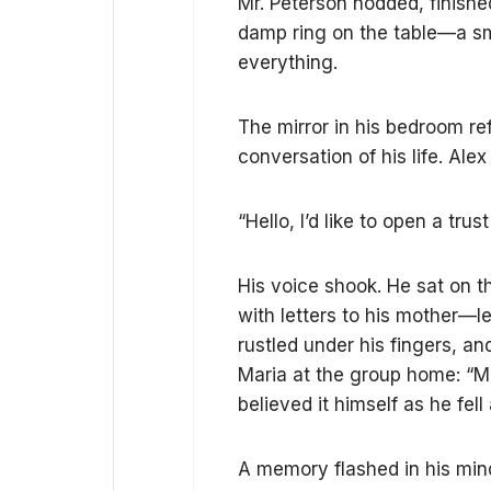
Mr. Peterson nodded, finishe
damp ring on the table—a sm
everything.
The mirror in his bedroom r
conversation of his life. Alex
“Hello, I’d like to open a tru
His voice shook. He sat on t
with letters to his mother—l
rustled under his fingers, 
Maria at the group home: “Mo
believed it himself as he fel
A memory flashed in his mind: