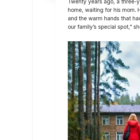
Twenty years ago, a three-ye
home, waiting for his mom. 
and the warm hands that had p
our family’s special spot,” s