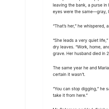
leaving the bank, a purse in 
eyes were the same—gray, li
“That’s her,” he whispered, a 
“She leads a very quiet life,”
dry leaves. “Work, home, an
grave. Her husband died in 
The same year he and Maria
certain it wasn’t.
“You can stop digging,” he sai
take it from here.”