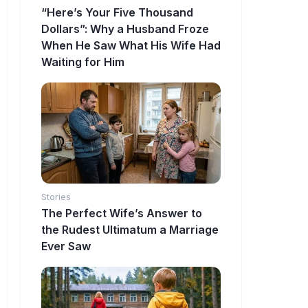
“Here’s Your Five Thousand
Dollars”: Why a Husband Froze
When He Saw What His Wife Had
Waiting for Him
Stories
The Perfect Wife’s Answer to
the Rudest Ultimatum a Marriage
Ever Saw