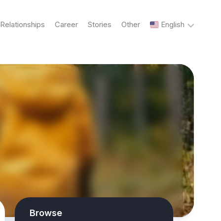
Relationships
Career
Stories
Other
English
English
Українська
Русский
Browse