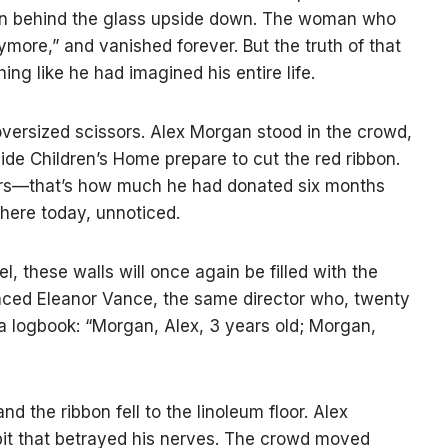
oman behind the glass upside down. The woman who
nymore,” and vanished forever. But the truth of that
ing like he had imagined his entire life.
versized scissors. Alex Morgan stood in the crowd,
side Children’s Home prepare to cut the red ribbon.
rs—that’s how much he had donated six months
 here today, unnoticed.
, these walls will once again be filled with the
unced Eleanor Vance, the same director who, twenty
a logbook: “Morgan, Alex, 3 years old; Morgan,
d the ribbon fell to the linoleum floor. Alex
bit that betrayed his nerves. The crowd moved