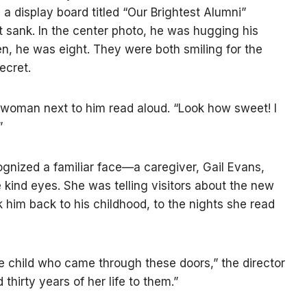
y, a display board titled “Our Brightest Alumni”
t sank. In the center photo, he was hugging his
hen, he was eight. They were both smiling for the
ecret.
 woman next to him read aloud. “Look how sweet! I
”
gnized a familiar face—a caregiver, Gail Evans,
 kind eyes. She was telling visitors about the new
 him back to his childhood, to the nights she read
e child who came through these doors,” the director
thirty years of her life to them.”