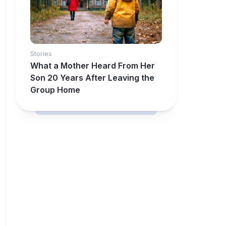
Stories
What a Mother Heard From Her
Son 20 Years After Leaving the
Group Home