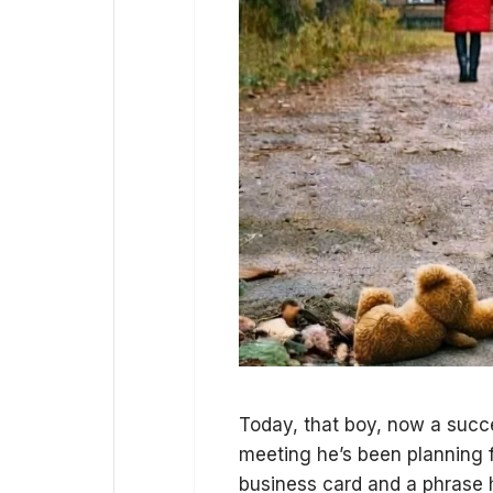
Today, that boy, now a succe
meeting he’s been planning fo
business card and a phrase 