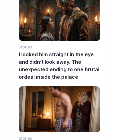
Stories
I looked him straight in the eye
and didn’t look away. The
unexpected ending to one brutal
ordeal inside the palace
Stories