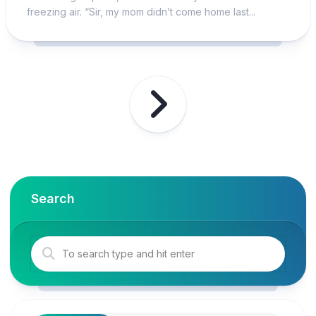
freezing air. “Sir, my mom didn’t come home last...
Search