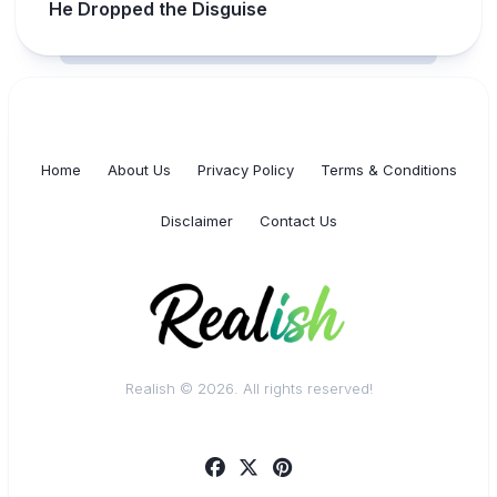
He Dropped the Disguise
Home
About Us
Privacy Policy
Terms & Conditions
Disclaimer
Contact Us
Realish © 2026. All rights reserved!