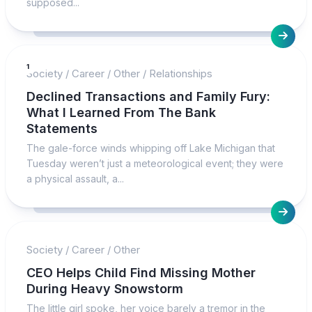
supposed...
1
Society
/
Career
/
Other
/
Relationships
Declined Transactions and Family Fury:
What I Learned From The Bank
Statements
The gale-force winds whipping off Lake Michigan that
Tuesday weren’t just a meteorological event; they were
a physical assault, a...
Society
/
Career
/
Other
CEO Helps Child Find Missing Mother
During Heavy Snowstorm
The little girl spoke, her voice barely a tremor in the