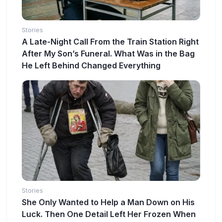
Stories
A Late-Night Call From the Train Station Right
After My Son’s Funeral. What Was in the Bag
He Left Behind Changed Everything
Stories
She Only Wanted to Help a Man Down on His
Luck. Then One Detail Left Her Frozen When