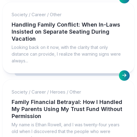
Society
/
Career
/
Other
Handling Family Conflict: When In-Laws
Insisted on Separate Seating During
Vacation
Looking back on it now, with the clarity that only
distance can provide, I realize the warning signs were
always...
Society
/
Career
/
Heroes
/
Other
Family Financial Betrayal: How I Handled
My Parents Using My Trust Fund Without
Permission
My name is Ethan Rowell, and I was twenty-four years
old when I discovered that the people who were