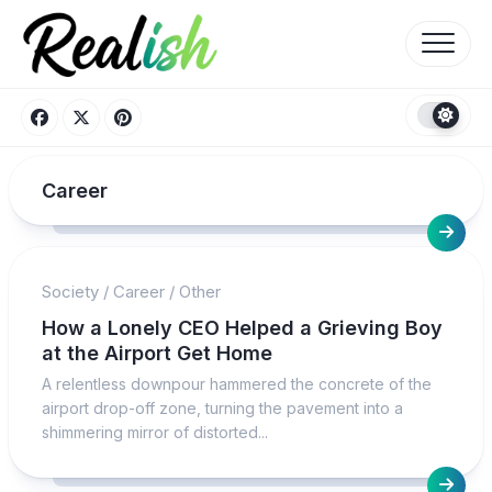
Skip
to
content
Career
Society
/
Career
/
Other
How a Lonely CEO Helped a Grieving Boy
at the Airport Get Home
A relentless downpour hammered the concrete of the
airport drop-off zone, turning the pavement into a
shimmering mirror of distorted...