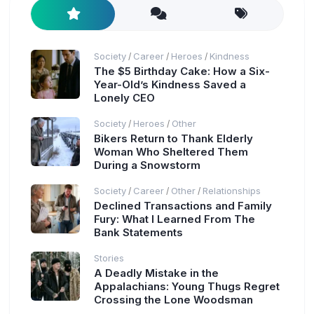
Society
Career
Heroes
Kindness
/
/
/
The $5 Birthday Cake: How a Six-
Year-Old’s Kindness Saved a
Lonely CEO
Society
Heroes
Other
/
/
Bikers Return to Thank Elderly
Woman Who Sheltered Them
During a Snowstorm
Society
Career
Other
Relationships
/
/
/
Declined Transactions and Family
Fury: What I Learned From The
Bank Statements
Stories
A Deadly Mistake in the
Appalachians: Young Thugs Regret
Crossing the Lone Woodsman