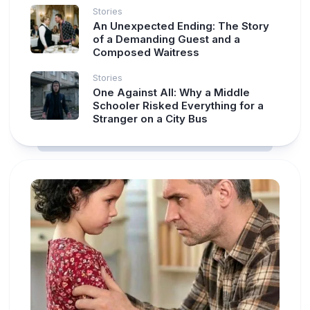
Stories
An Unexpected Ending: The Story
of a Demanding Guest and a
Composed Waitress
Stories
One Against All: Why a Middle
Schooler Risked Everything for a
Stranger on a City Bus