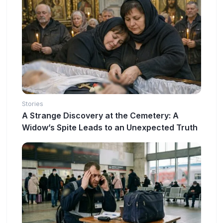
Stories
A Strange Discovery at the Cemetery: A
Widow’s Spite Leads to an Unexpected Truth