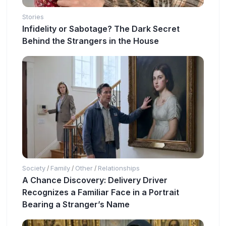
Stories
Infidelity or Sabotage? The Dark Secret
Behind the Strangers in the House
Society
Family
Other
Relationships
/
/
/
A Chance Discovery: Delivery Driver
Recognizes a Familiar Face in a Portrait
Bearing a Stranger’s Name