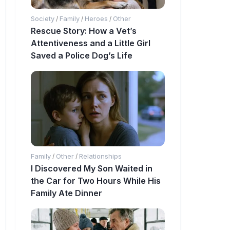
Society
Family
Heroes
Other
/
/
/
Rescue Story: How a Vet’s
Attentiveness and a Little Girl
Saved a Police Dog’s Life
Family
Other
Relationships
/
/
I Discovered My Son Waited in
the Car for Two Hours While His
Family Ate Dinner