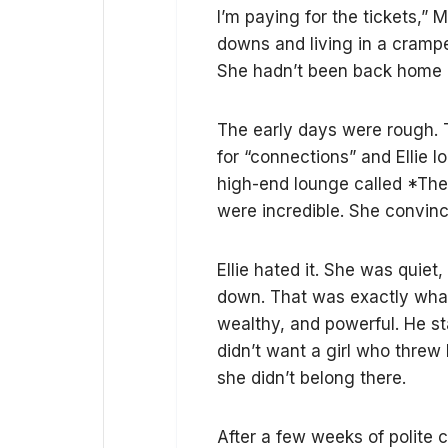
I’m paying for the tickets,” 
downs and living in a crampe
She hadn’t been back home i
The early days were rough. 
for “connections” and Ellie l
high-end lounge called *The O
were incredible. She convince
Ellie hated it. She was quiet,
down. That was exactly what 
wealthy, and powerful. He st
didn’t want a girl who threw
she didn’t belong there.
After a few weeks of polite 