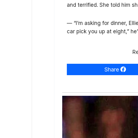
and terrified. She told him sh
— “I’m asking for dinner, Elli
car pick you up at eight,” he
Re
Share