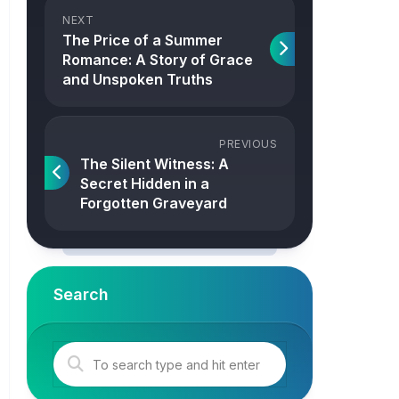
NEXT
The Price of a Summer
Romance: A Story of Grace
and Unspoken Truths
PREVIOUS
The Silent Witness: A
Secret Hidden in a
Forgotten Graveyard
Search