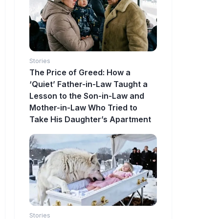
Stories
The Price of Greed: How a
‘Quiet’ Father-in-Law Taught a
Lesson to the Son-in-Law and
Mother-in-Law Who Tried to
Take His Daughter’s Apartment
Stories