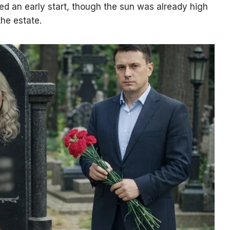
ed an early start, though the sun was already high
he estate.