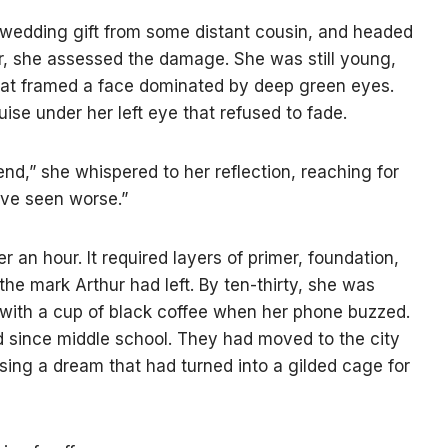
a wedding gift from some distant cousin, and headed
or, she assessed the damage. She was still young,
r that framed a face dominated by deep green eyes.
ise under her left eye that refused to fade.
end,” she whispered to her reflection, reaching for
’ve seen worse.”
 an hour. It required layers of primer, foundation,
the mark Arthur had left. By ten-thirty, she was
k with a cup of black coffee when her phone buzzed.
nd since middle school. They had moved to the city
sing a dream that had turned into a gilded cage for