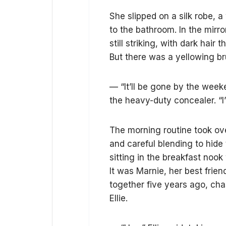
She slipped on a silk robe, 
to the bathroom. In the mirr
still striking, with dark hai
But there was a yellowing bru
— “It’ll be gone by the week
the heavy-duty concealer. “I
The morning routine took over
and careful blending to hide 
sitting in the breakfast noo
It was Marnie, her best frie
together five years ago, cha
Ellie.