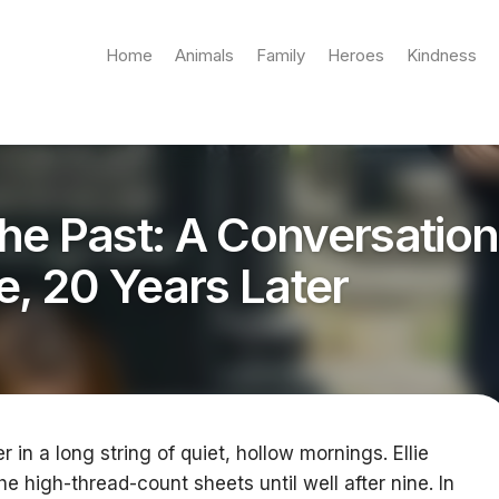
Home
Animals
Family
Heroes
Kindness
he Past: A Conversation
e, 20 Years Later
 in a long string of quiet, hollow mornings. Ellie
he high-thread-count sheets until well after nine. In