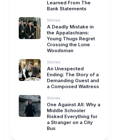
Learned From The
Bank Statements
Stories
A Deadly Mistake in
the Appalachians:
Young Thugs Regret
Crossing the Lone
Woodsman
Stories
An Unexpected
Ending: The Story of a
Demanding Guest and
a Composed Waitress
Stories
One Against All: Why a
Middle Schooler
Risked Everything for
a Stranger on a City
Bus