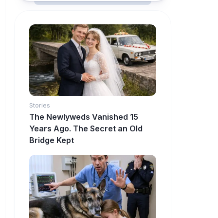
Stories
The Newlyweds Vanished 15
Years Ago. The Secret an Old
Bridge Kept