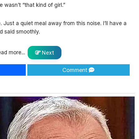
e wasn’t “that kind of girl.”
e. Just a quiet meal away from this noise. I’ll have a
’d said smoothly.
ad more...
Next
Comment