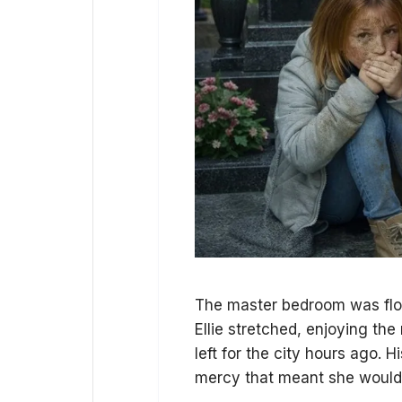
The master bedroom was flood
Ellie stretched, enjoying the
left for the city hours ago.
mercy that meant she wouldn