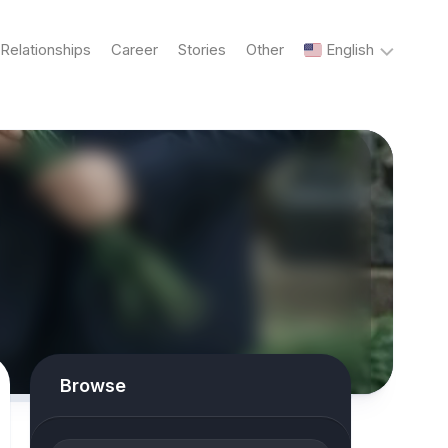
Relationships
Career
Stories
Other
English
English
Українська
Русский
Browse