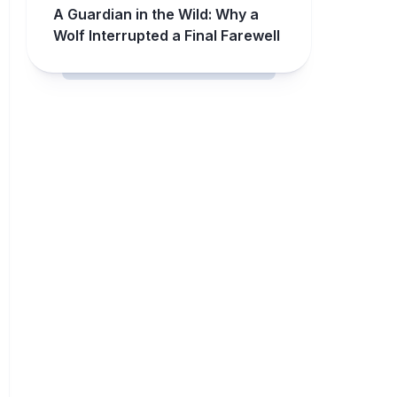
A Guardian in the Wild: Why a
Wolf Interrupted a Final Farewell