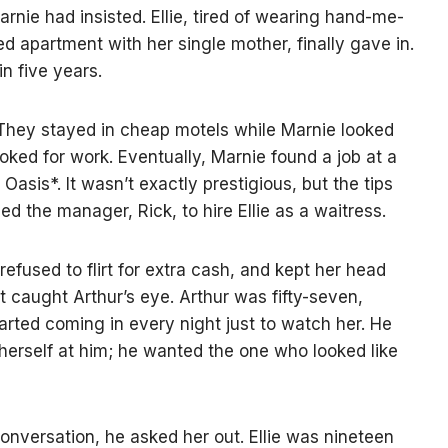
Marnie had insisted. Ellie, tired of wearing hand-me-
d apartment with her single mother, finally gave in.
n five years.
They stayed in cheap motels while Marnie looked
ooked for work. Eventually, Marnie found a job at a
asis*. It wasn’t exactly prestigious, but the tips
d the manager, Rick, to hire Ellie as a waitress.
 refused to flirt for extra cash, and kept her head
caught Arthur’s eye. Arthur was fifty-seven,
arted coming in every night just to watch her. He
 herself at him; he wanted the one who looked like
conversation, he asked her out. Ellie was nineteen