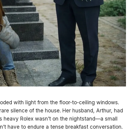
ed with light from the floor-to-ceiling windows.
 rare silence of the house. Her husband, Arthur, had
 His heavy Rolex wasn’t on the nightstand—a small
’t have to endure a tense breakfast conversation.