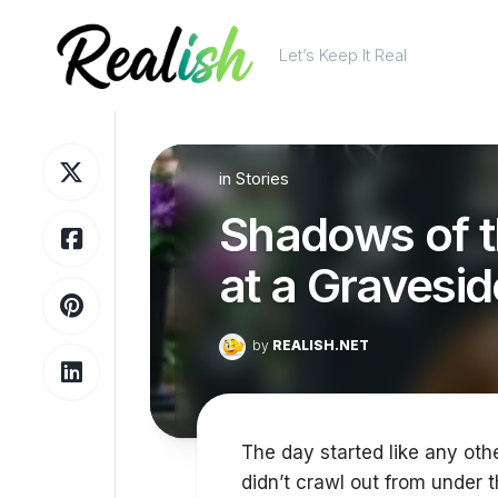
Skip
to
Let’s Keep It Real
content
in
Stories
Shadows of t
at a Gravesid
by
REALISH.NET
The day started like any other
didn’t crawl out from under t