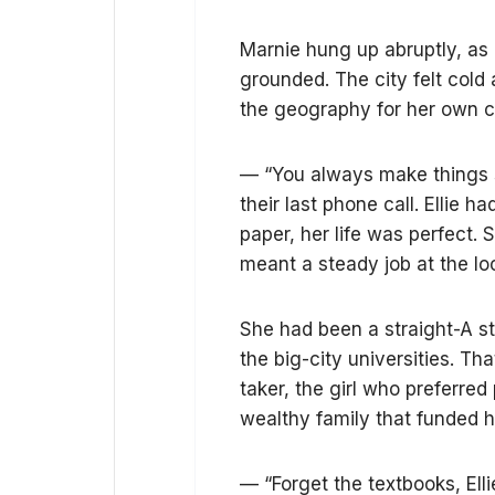
Marnie hung up abruptly, as 
grounded. The city felt cold 
the geography for her own c
— “You always make things s
their last phone call. Ellie h
paper, her life was perfect.
meant a steady job at the loc
She had been a straight-A st
the big-city universities. T
taker, the girl who preferred
wealthy family that funded 
— “Forget the textbooks, Elli