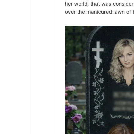
her world, that was consider
over the manicured lawn of t