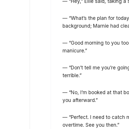
— “Hey,” Ellie said, taking a 
— “What’s the plan for today
background; Marnie had clea
— “Good morning to you too,”
manicure.”
— “Don’t tell me you’re going
terrible.”
— “No, I’m booked at that bou
you afterward.”
— “Perfect. I need to catch
overtime. See you then.”