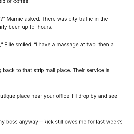
sip of coffee.
?” Marnie asked. There was city traffic in the
rly been up for hours.
 Ellie smiled. “I have a massage at two, then a
 back to that strip mall place. Their service is
tique place near your office. I’ll drop by and see
 my boss anyway—Rick still owes me for last week’s