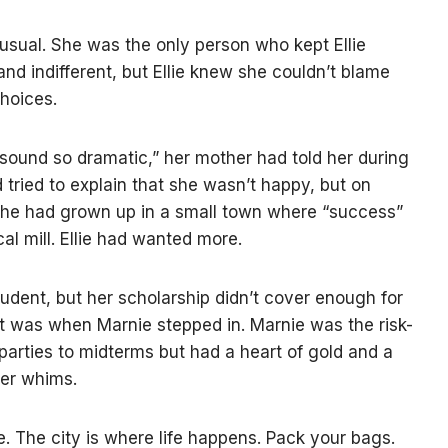
usual. She was the only person who kept Ellie
and indifferent, but Ellie knew she couldn’t blame
hoices.
ound so dramatic,” her mother had told her during
ad tried to explain that she wasn’t happy, but on
 She had grown up in a small town where “success”
al mill. Ellie had wanted more.
udent, but her scholarship didn’t cover enough for
hat was when Marnie stepped in. Marnie was the risk-
 parties to midterms but had a heart of gold and a
her whims.
e. The city is where life happens. Pack your bags.