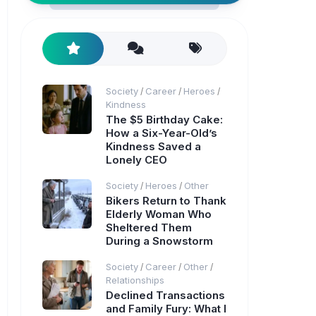
Society
Career
Heroes
/
/
/
Kindness
The $5 Birthday Cake:
How a Six-Year-Old’s
Kindness Saved a
Lonely CEO
Society
Heroes
Other
/
/
Bikers Return to Thank
Elderly Woman Who
Sheltered Them
During a Snowstorm
Society
Career
Other
/
/
/
Relationships
Declined Transactions
and Family Fury: What I