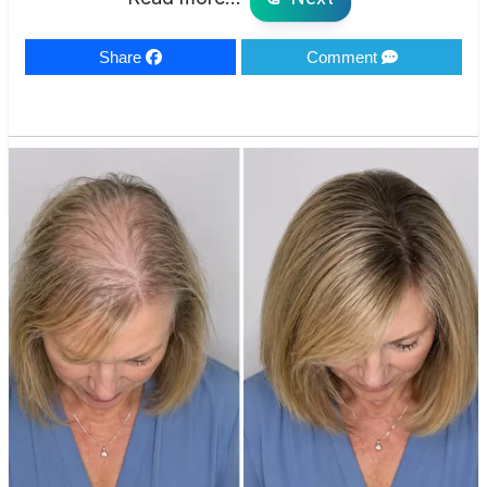
Share
Comment