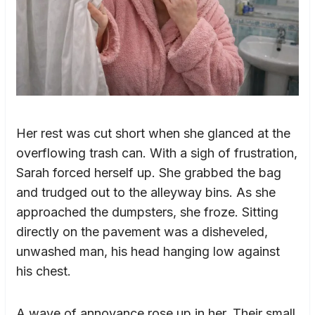
Her rest was cut short when she glanced at the
overflowing trash can. With a sigh of frustration,
Sarah forced herself up. She grabbed the bag
and trudged out to the alleyway bins. As she
approached the dumpsters, she froze. Sitting
directly on the pavement was a disheveled,
unwashed man, his head hanging low against
his chest.
A wave of annoyance rose up in her. Their small