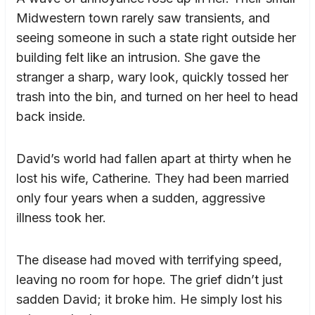
Midwestern town rarely saw transients, and
seeing someone in such a state right outside her
building felt like an intrusion. She gave the
stranger a sharp, wary look, quickly tossed her
trash into the bin, and turned on her heel to head
back inside.
David’s world had fallen apart at thirty when he
lost his wife, Catherine. They had been married
only four years when a sudden, aggressive
illness took her.
The disease had moved with terrifying speed,
leaving no room for hope. The grief didn’t just
sadden David; it broke him. He simply lost his