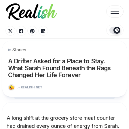
Skip
to
content
in
Stories
A Drifter Asked for a Place to Stay.
What Sarah Found Beneath the Rags
Changed Her Life Forever
by
REALISH.NET
A long shift at the grocery store meat counter
had drained every ounce of energy from Sarah.