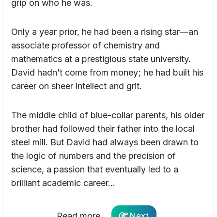
grip on who he was.
Only a year prior, he had been a rising star—an
associate professor of chemistry and
mathematics at a prestigious state university.
David hadn’t come from money; he had built his
career on sheer intellect and grit.
The middle child of blue-collar parents, his older
brother had followed their father into the local
steel mill. But David had always been drawn to
the logic of numbers and the precision of
science, a passion that eventually led to a
brilliant academic career…
Read more...
Next