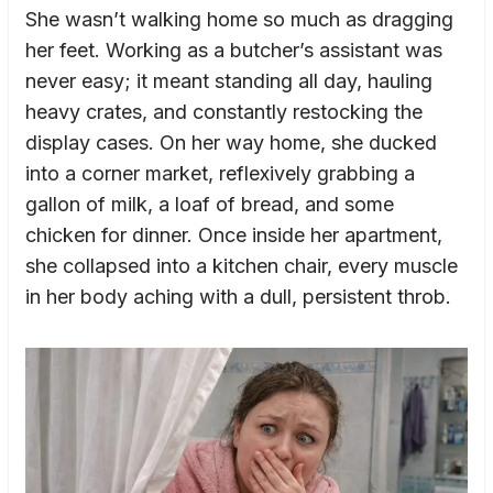
She wasn’t walking home so much as dragging
her feet. Working as a butcher’s assistant was
never easy; it meant standing all day, hauling
heavy crates, and constantly restocking the
display cases. On her way home, she ducked
into a corner market, reflexively grabbing a
gallon of milk, a loaf of bread, and some
chicken for dinner. Once inside her apartment,
she collapsed into a kitchen chair, every muscle
in her body aching with a dull, persistent throb.