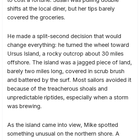
shifts at the local diner, but her tips barely
covered the groceries.
He made a split-second decision that would
change everything: he turned the wheel toward
Ursus Island, a rocky outcrop about 30 miles
offshore. The island was a jagged piece of land,
barely two miles long, covered in scrub brush
and battered by the surf. Most sailors avoided it
because of the treacherous shoals and
unpredictable riptides, especially when a storm
was brewing.
As the island came into view, Mike spotted
something unusual on the northern shore. A