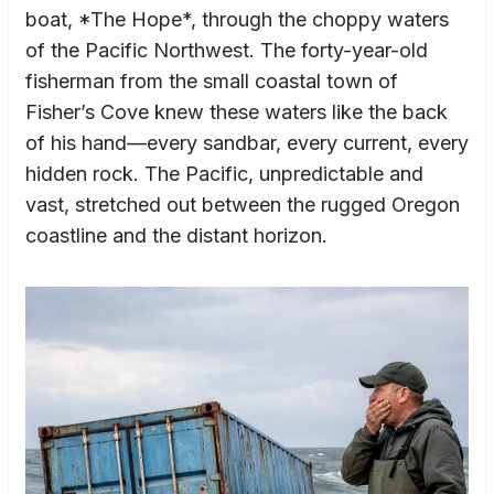
boat, *The Hope*, through the choppy waters
of the Pacific Northwest. The forty-year-old
fisherman from the small coastal town of
Fisher’s Cove knew these waters like the back
of his hand—every sandbar, every current, every
hidden rock. The Pacific, unpredictable and
vast, stretched out between the rugged Oregon
coastline and the distant horizon.