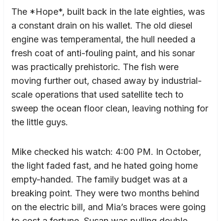
The *Hope*, built back in the late eighties, was
a constant drain on his wallet. The old diesel
engine was temperamental, the hull needed a
fresh coat of anti-fouling paint, and his sonar
was practically prehistoric. The fish were
moving further out, chased away by industrial-
scale operations that used satellite tech to
sweep the ocean floor clean, leaving nothing for
the little guys.
Mike checked his watch: 4:00 PM. In October,
the light faded fast, and he hated going home
empty-handed. The family budget was at a
breaking point. They were two months behind
on the electric bill, and Mia’s braces were going
to cost a fortune. Susan was pulling double