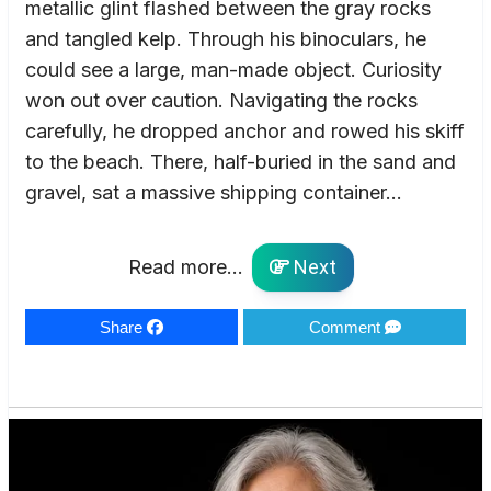
metallic glint flashed between the gray rocks
and tangled kelp. Through his binoculars, he
could see a large, man-made object. Curiosity
won out over caution. Navigating the rocks
carefully, he dropped anchor and rowed his skiff
to the beach. There, half-buried in the sand and
gravel, sat a massive shipping container…
Read more...
Next
Share
Comment