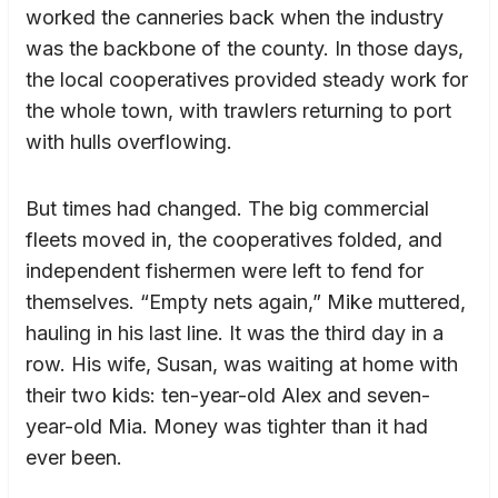
worked the canneries back when the industry
was the backbone of the county. In those days,
the local cooperatives provided steady work for
the whole town, with trawlers returning to port
with hulls overflowing.
But times had changed. The big commercial
fleets moved in, the cooperatives folded, and
independent fishermen were left to fend for
themselves. “Empty nets again,” Mike muttered,
hauling in his last line. It was the third day in a
row. His wife, Susan, was waiting at home with
their two kids: ten-year-old Alex and seven-
year-old Mia. Money was tighter than it had
ever been.