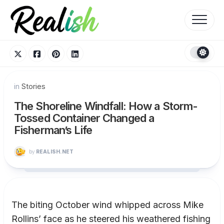
Skip
to
content
in
Stories
The Shoreline Windfall: How a Storm-
Tossed Container Changed a
Fisherman’s Life
by
REALISH.NET
The biting October wind whipped across Mike
Rollins’ face as he steered his weathered fishing