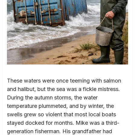
These waters were once teeming with salmon
and halibut, but the sea was a fickle mistress.
During the autumn storms, the water
temperature plummeted, and by winter, the
swells grew so violent that most local boats
stayed docked for months. Mike was a third-
generation fisherman. His grandfather had