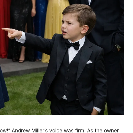
 now!” Andrew Miller’s voice was firm. As the owner