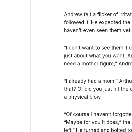
Andrew felt a flicker of irri
followed it. He expected the 
haven’t even seen them yet.
“I don’t want to see them! I 
just about what you want, A
need a mother figure,” Andre
“I already had a mom!” Arthur
that? Or did you just hit th
a physical blow.
“Of course I haven’t forgotten
“Maybe for you it does,” the
left!” He turned and bolted 