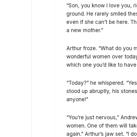
“Son, you know I love you, r
ground. He rarely smiled th
even if she can’t be here. T
a new mother.”
Arthur froze. “What do you m
wonderful women over today.
which one you’d like to have 
“Today?” he whispered. “Yes,
stood up abruptly, his stones
anyone!”
“You’re just nervous,” Andre
women. One of them will take
again.” Arthur’s jaw set. “I 