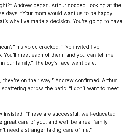
ight?” Andrew began. Arthur nodded, looking at the
ese days. “Your mom would want us to be happy,
hat’s why I’ve made a decision. You’re going to have
ean?” his voice cracked. “I’ve invited five
 You’ll meet each of them, and you can tell me
in our family.” The boy’s face went pale.
 they’re on their way,” Andrew confirmed. Arthur
 scattering across the patio. “I don’t want to meet
w insisted. “These are successful, well-educated
 great care of you, and we’ll be a real family
don’t need a stranger taking care of me.”