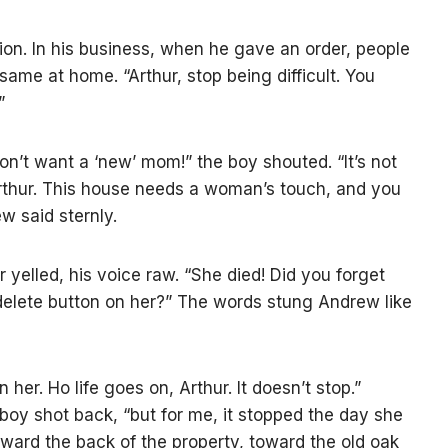
tation. In his business, when he gave an order, people
same at home. “Arthur, stop being difficult. You
”
don’t want a ‘new’ mom!” the boy shouted. “It’s not
rthur. This house needs a woman’s touch, and you
w said sternly.
 yelled, his voice raw. “She died! Did you forget
e delete button on her?” The words stung Andrew like
 her. Но life goes on, Arthur. It doesn’t stop.”
 boy shot back, “but for me, it stopped the day she
toward the back of the property, toward the old oak