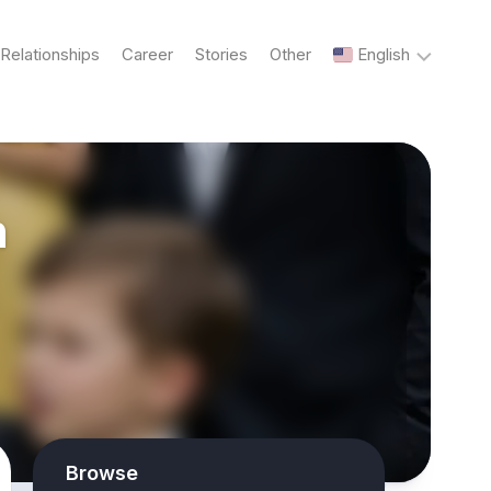
Relationships
Career
Stories
Other
English
English
n
Українська
Русский
Browse