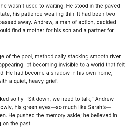
, he wasn’t used to waiting. He stood in the paved
tate, his patience wearing thin. It had been two
, passed away. Andrew, a man of action, decided
uld find a mother for his son and a partner for
ge of the pool, methodically stacking smooth river
appearing, of becoming invisible to a world that felt
ied. He had become a shadow in his own home,
th a quiet, heavy grief.
sked softly. “Sit down, we need to talk,” Andrew
slowly, his green eyes—so much like Sarah’s—
en. He pushed the memory aside; he believed in
 on the past.