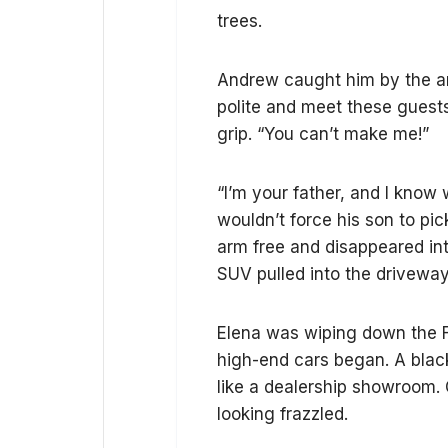
trees.
Andrew caught him by the arm
polite and meet these guests.
grip. “You can’t make me!”
“I’m your father, and I know 
wouldn’t force his son to pi
arm free and disappeared into
SUV pulled into the driveway
Elena was wiping down the F
high-end cars began. A blac
like a dealership showroom. 
looking frazzled.