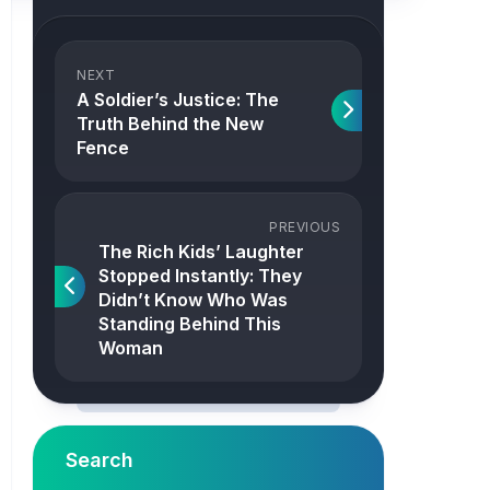
NEXT
A Soldier’s Justice: The
Truth Behind the New
Fence
PREVIOUS
The Rich Kids’ Laughter
Stopped Instantly: They
Didn’t Know Who Was
Standing Behind This
Woman
Search