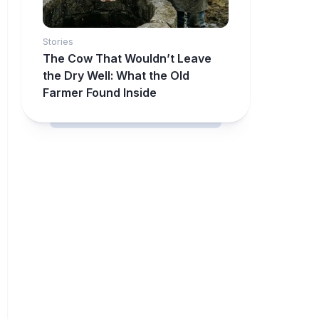
Stories
The Cow That Wouldn’t Leave
the Dry Well: What the Old
Farmer Found Inside