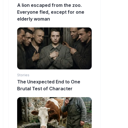
A lion escaped from the zoo.
Everyone fled, except for one
elderly woman
Stories
The Unexpected End to One
Brutal Test of Character