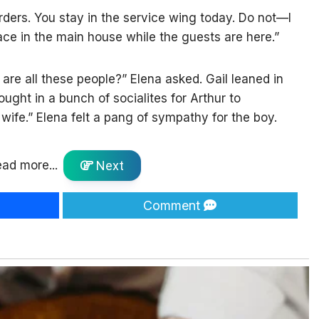
rders. You stay in the service wing today. Do not—I
ce in the main house while the guests are here.”
are all these people?” Elena asked. Gail leaned in
ought in a bunch of socialites for Arthur to
a wife.” Elena felt a pang of sympathy for the boy.
ad more...
Next
Comment