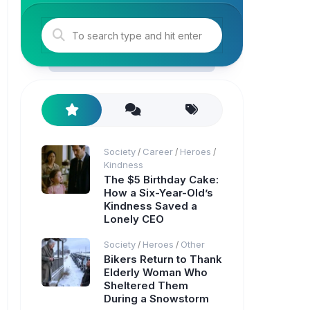
Society
Career
Heroes
/
/
/
Kindness
The $5 Birthday Cake:
How a Six-Year-Old’s
Kindness Saved a
Lonely CEO
Society
Heroes
Other
/
/
Bikers Return to Thank
Elderly Woman Who
Sheltered Them
During a Snowstorm