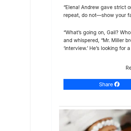
“Elena! Andrew gave strict o
repeat, do not—show your fa
“What’s going on, Gail? Who 
and whispered, “Mr. Miller br
‘interview.’ He’s looking for 
Re
Share