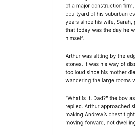
of a major construction firm
courtyard of his suburban es
years since his wife, Sarah
that today was the day he wo
himself.
Arthur was sitting by the ed
stones. It was his way of dis
too loud since his mother d
wandering the large rooms wi
“What is it, Dad?” the boy a
replied. Arthur approached 
making Andrew’s chest tight
moving forward, not dwelling