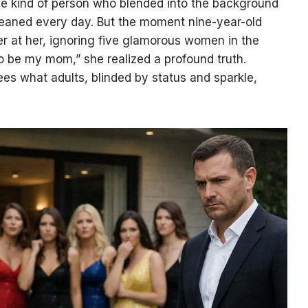
e kind of person who blended into the background
leaned every day. But the moment nine-year-old
er at her, ignoring five glamorous women in the
to be my mom,” she realized a profound truth.
ees what adults, blinded by status and sparkle,