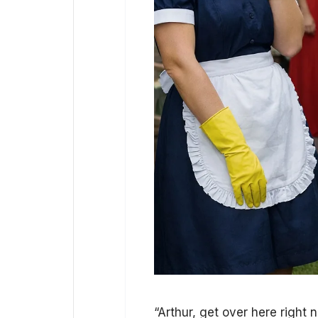
“Arthur, get over here right