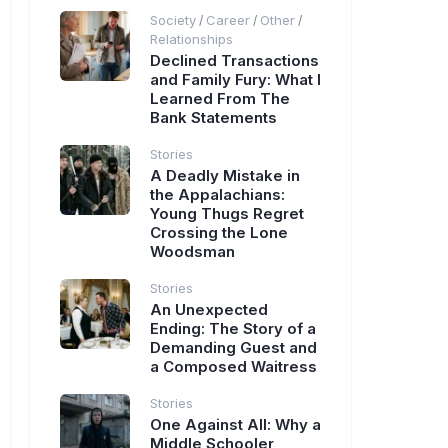
Society
Career
Other
/
/
/
Relationships
Declined Transactions
and Family Fury: What I
Learned From The
Bank Statements
Stories
A Deadly Mistake in
the Appalachians:
Young Thugs Regret
Crossing the Lone
Woodsman
Stories
An Unexpected
Ending: The Story of a
Demanding Guest and
a Composed Waitress
Stories
One Against All: Why a
Middle Schooler