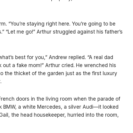
. “You’re staying right here. You’re going to be
” “Let me go!” Arthur struggled against his father’s
what’s best for you,” Andrew replied. “A real dad
ck out a fake mom!” Arthur cried. He wrenched his
 the thicket of the garden just as the first luxury
.
rench doors in the living room when the parade of
k BMW, a white Mercedes, a silver Audi—it looked
Gail, the head housekeeper, hurried into the room,