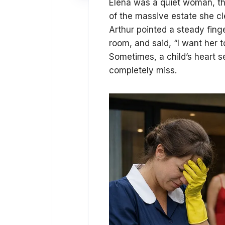
Elena was a quiet woman, th
of the massive estate she c
Arthur pointed a steady fing
room, and said, “I want her 
Sometimes, a child’s heart s
completely miss.