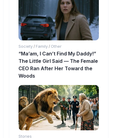
Society
Family
Other
/
/
“Ma’am, I Can’t Find My Daddy!”
The Little Girl Said — The Female
CEO Ran After Her Toward the
Woods
Stories