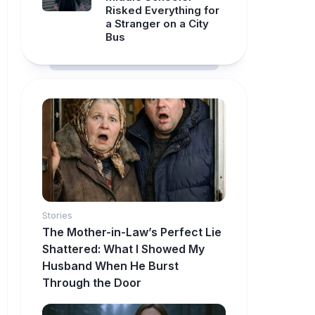
Risked Everything for
a Stranger on a City
Bus
Stories
The Mother-in-Law’s Perfect Lie
Shattered: What I Showed My
Husband When He Burst
Through the Door