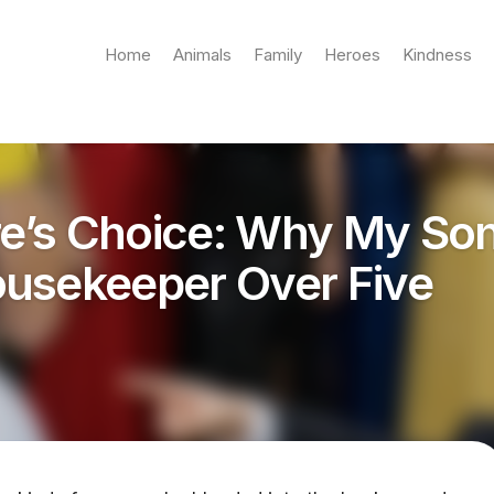
Home
Animals
Family
Heroes
Kindness
ire’s Choice: Why My So
usekeeper Over Five