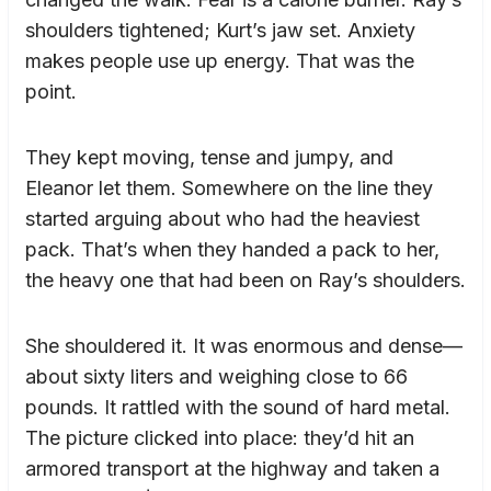
shoulders tightened; Kurt’s jaw set. Anxiety
makes people use up energy. That was the
point.
They kept moving, tense and jumpy, and
Eleanor let them. Somewhere on the line they
started arguing about who had the heaviest
pack. That’s when they handed a pack to her,
the heavy one that had been on Ray’s shoulders.
She shouldered it. It was enormous and dense—
about sixty liters and weighing close to 66
pounds. It rattled with the sound of hard metal.
The picture clicked into place: they’d hit an
armored transport at the highway and taken a