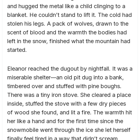
and hugged the metal like a child clinging to a
blanket. He couldn’t stand to lift it. The cold had
stolen his legs. A pack of wolves, drawn to the
scent of blood and the warmth the bodies had
left in the snow, finished what the mountain had
started.
Eleanor reached the dugout by nightfall. It was a
miserable shelter—an old pit dug into a bank,
timbered over and stuffed with pine boughs.
There was a tiny iron stove. She cleared a place
inside, stuffed the stove with a few dry pieces
of wood she found, and lit a fire. The warmth hit
her like a hand and for the first time since the
snowmobile went through the ice she let herself
finally feel tired in a way that didn’t scream