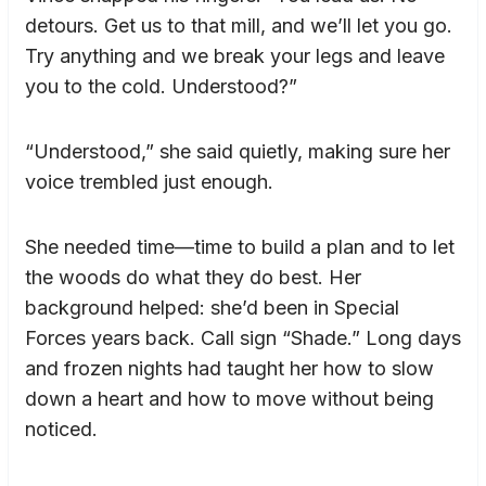
detours. Get us to that mill, and we’ll let you go.
Try anything and we break your legs and leave
you to the cold. Understood?”
“Understood,” she said quietly, making sure her
voice trembled just enough.
She needed time—time to build a plan and to let
the woods do what they do best. Her
background helped: she’d been in Special
Forces years back. Call sign “Shade.” Long days
and frozen nights had taught her how to slow
down a heart and how to move without being
noticed.