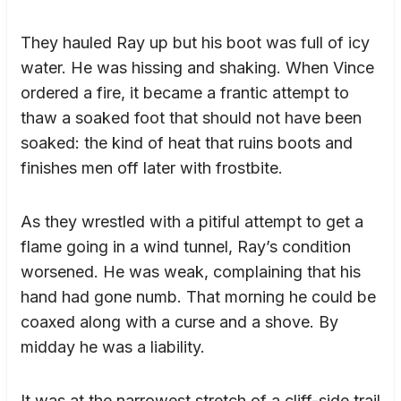
They hauled Ray up but his boot was full of icy
water. He was hissing and shaking. When Vince
ordered a fire, it became a frantic attempt to
thaw a soaked foot that should not have been
soaked: the kind of heat that ruins boots and
finishes men off later with frostbite.
As they wrestled with a pitiful attempt to get a
flame going in a wind tunnel, Ray’s condition
worsened. He was weak, complaining that his
hand had gone numb. That morning he could be
coaxed along with a curse and a shove. By
midday he was a liability.
It was at the narrowest stretch of a cliff-side trail