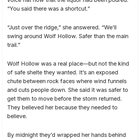
“You said there was a shortcut.”
“Just over the ridge,” she answered. “We’ll
swing around Wolf Hollow. Safer than the main
trail.”
Wolf Hollow was a real place—but not the kind
of safe shelte they wanted. It’s an exposed
chute between rock faces where wind funnels
and cuts people down. She said it was safer to
get them to move before the storm returned.
They believed her because they needed to
believe.
By midnight they’d wrapped her hands behind