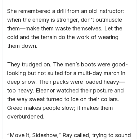
She remembered a drill from an old instructor:
when the enemy is stronger, don’t outmuscle
them—make them waste themselves. Let the
cold and the terrain do the work of wearing
them down.
They trudged on. The men’s boots were good-
looking but not suited for a multi-day march in
deep snow. Their packs were loaded heavy—
too heavy. Eleanor watched their posture and
the way sweat turned to ice on their collars.
Greed makes people slow; it makes them
overburdened.
“Move it, Sideshow,” Ray called, trying to sound