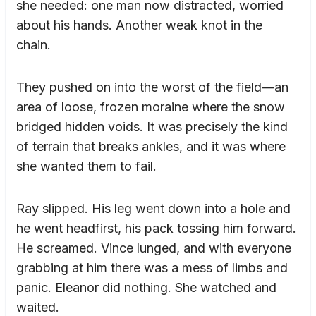
she needed: one man now distracted, worried
about his hands. Another weak knot in the
chain.
They pushed on into the worst of the field—an
area of loose, frozen moraine where the snow
bridged hidden voids. It was precisely the kind
of terrain that breaks ankles, and it was where
she wanted them to fail.
Ray slipped. His leg went down into a hole and
he went headfirst, his pack tossing him forward.
He screamed. Vince lunged, and with everyone
grabbing at him there was a mess of limbs and
panic. Eleanor did nothing. She watched and
waited.