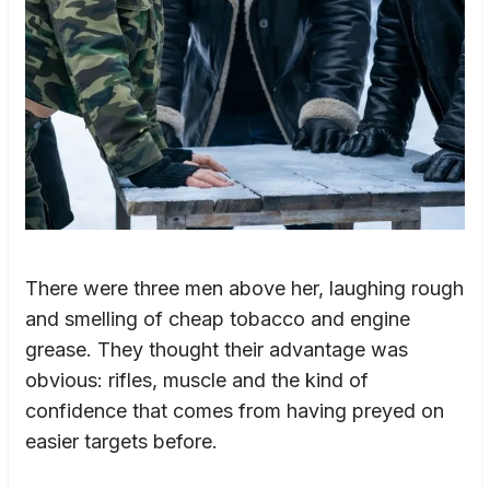
There were three men above her, laughing rough
and smelling of cheap tobacco and engine
grease. They thought their advantage was
obvious: rifles, muscle and the kind of
confidence that comes from having preyed on
easier targets before.