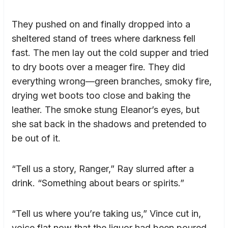
They pushed on and finally dropped into a
sheltered stand of trees where darkness fell
fast. The men lay out the cold supper and tried
to dry boots over a meager fire. They did
everything wrong—green branches, smoky fire,
drying wet boots too close and baking the
leather. The smoke stung Eleanor’s eyes, but
she sat back in the shadows and pretended to
be out of it.
“Tell us a story, Ranger,” Ray slurred after a
drink. “Something about bears or spirits.”
“Tell us where you’re taking us,” Vince cut in,
voice flat now that the liquor had been poured.