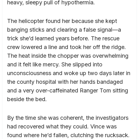
heavy, sleepy pull of hypothermia.
The helicopter found her because she kept
banging sticks and clearing a false signal—a
trick she’d learned years before. The rescue
crew lowered a line and took her off the ridge.
The heat inside the chopper was overwhelming
and it felt like mercy. She slipped into
unconsciousness and woke up two days later in
the county hospital with her hands bandaged
and a very over-caffeinated Ranger Tom sitting
beside the bed.
By the time she was coherent, the investigators
had recovered what they could. Vince was
found where he’d fallen, clutching the rucksack.