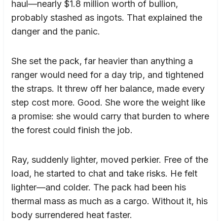
haul—nearly $1.8 million worth of bullion,
probably stashed as ingots. That explained the
danger and the panic.
She set the pack, far heavier than anything a
ranger would need for a day trip, and tightened
the straps. It threw off her balance, made every
step cost more. Good. She wore the weight like
a promise: she would carry that burden to where
the forest could finish the job.
Ray, suddenly lighter, moved perkier. Free of the
load, he started to chat and take risks. He felt
lighter—and colder. The pack had been his
thermal mass as much as a cargo. Without it, his
body surrendered heat faster.