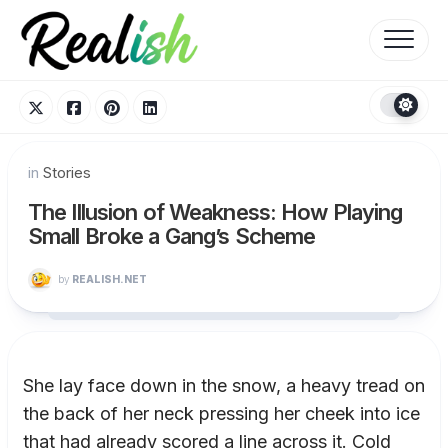
Skip
to
content
in
Stories
The Illusion of Weakness: How Playing
Small Broke a Gang’s Scheme
by
REALISH.NET
She lay face down in the snow, a heavy tread on
the back of her neck pressing her cheek into ice
that had already scored a line across it. Cold