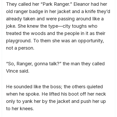
They called her “Park Ranger.” Eleanor had her
old ranger badge in her jacket and a knife they’d
already taken and were passing around like a
joke. She knew the type—city toughs who
treated the woods and the people in it as their
playground. To them she was an opportunity,
not a person.
“So, Ranger, gonna talk?” the man they called
Vince said.
He sounded like the boss; the others quieted
when he spoke. He lifted his boot off her neck
only to yank her by the jacket and push her up
to her knees.