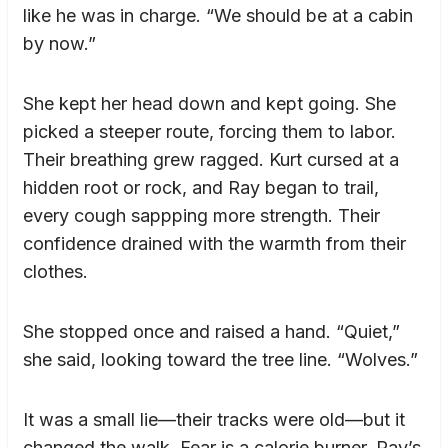
like he was in charge. “We should be at a cabin
by now.”
She kept her head down and kept going. She
picked a steeper route, forcing them to labor.
Their breathing grew ragged. Kurt cursed at a
hidden root or rock, and Ray began to trail,
every cough sappping more strength. Their
confidence drained with the warmth from their
clothes.
She stopped once and raised a hand. “Quiet,”
she said, looking toward the tree line. “Wolves.”
It was a small lie—their tracks were old—but it
changed the walk. Fear is a calorie burner. Ray’s