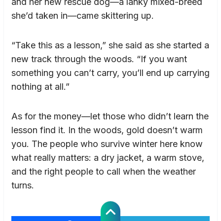
and her new rescue dog—a lanky mixed-breed
she’d taken in—came skittering up.
“Take this as a lesson,” she said as she started a
new track through the woods. “If you want
something you can’t carry, you’ll end up carrying
nothing at all.”
As for the money—let those who didn’t learn the
lesson find it. In the woods, gold doesn’t warm
you. The people who survive winter here know
what really matters: a dry jacket, a warm stove,
and the right people to call when the weather
turns.