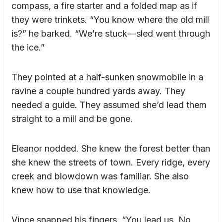
compass, a fire starter and a folded map as if
they were trinkets. “You know where the old mill
is?” he barked. “We’re stuck—sled went through
the ice.”
They pointed at a half-sunken snowmobile in a
ravine a couple hundred yards away. They
needed a guide. They assumed she’d lead them
straight to a mill and be gone.
Eleanor nodded. She knew the forest better than
she knew the streets of town. Every ridge, every
creek and blowdown was familiar. She also
knew how to use that knowledge.
Vince snapped his fingers. “You lead us. No