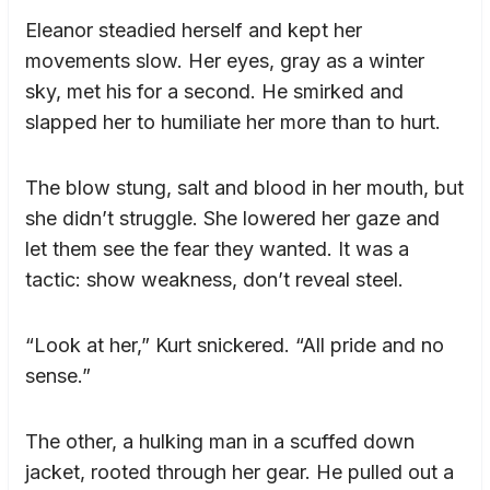
Eleanor steadied herself and kept her
movements slow. Her eyes, gray as a winter
sky, met his for a second. He smirked and
slapped her to humiliate her more than to hurt.
The blow stung, salt and blood in her mouth, but
she didn’t struggle. She lowered her gaze and
let them see the fear they wanted. It was a
tactic: show weakness, don’t reveal steel.
“Look at her,” Kurt snickered. “All pride and no
sense.”
The other, a hulking man in a scuffed down
jacket, rooted through her gear. He pulled out a