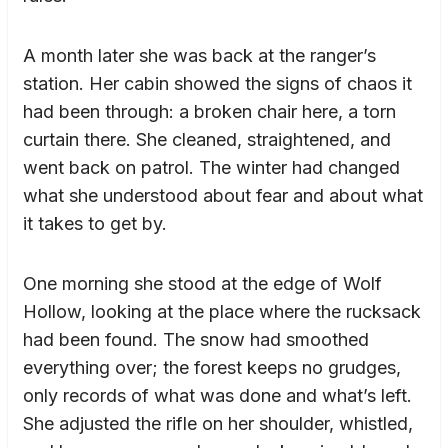
A month later she was back at the ranger’s
station. Her cabin showed the signs of chaos it
had been through: a broken chair here, a torn
curtain there. She cleaned, straightened, and
went back on patrol. The winter had changed
what she understood about fear and about what
it takes to get by.
One morning she stood at the edge of Wolf
Hollow, looking at the place where the rucksack
had been found. The snow had smoothed
everything over; the forest keeps no grudges,
only records of what was done and what’s left.
She adjusted the rifle on her shoulder, whistled,