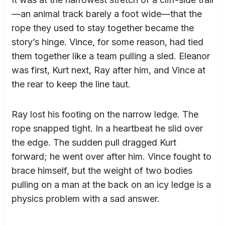
—an animal track barely a foot wide—that the
rope they used to stay together became the
story’s hinge. Vince, for some reason, had tied
them together like a team pulling a sled. Eleanor
was first, Kurt next, Ray after him, and Vince at
the rear to keep the line taut.
Ray lost his footing on the narrow ledge. The
rope snapped tight. In a heartbeat he slid over
the edge. The sudden pull dragged Kurt
forward; he went over after him. Vince fought to
brace himself, but the weight of two bodies
pulling on a man at the back on an icy ledge is a
physics problem with a sad answer.