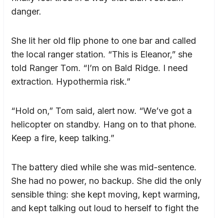
danger.
She lit her old flip phone to one bar and called
the local ranger station. “This is Eleanor,” she
told Ranger Tom. “I’m on Bald Ridge. I need
extraction. Hypothermia risk.”
“Hold on,” Tom said, alert now. “We’ve got a
helicopter on standby. Hang on to that phone.
Keep a fire, keep talking.”
The battery died while she was mid-sentence.
She had no power, no backup. She did the only
sensible thing: she kept moving, kept warming,
and kept talking out loud to herself to fight the