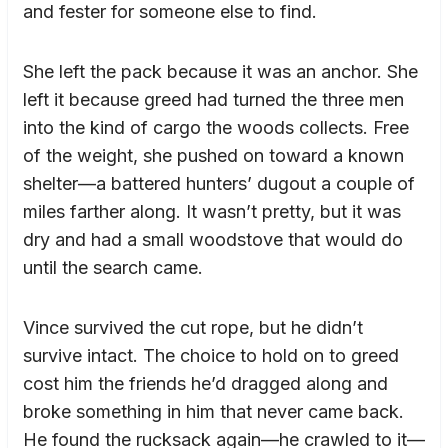
and fester for someone else to find.
She left the pack because it was an anchor. She
left it because greed had turned the three men
into the kind of cargo the woods collects. Free
of the weight, she pushed on toward a known
shelter—a battered hunters’ dugout a couple of
miles farther along. It wasn’t pretty, but it was
dry and had a small woodstove that would do
until the search came.
Vince survived the cut rope, but he didn’t
survive intact. The choice to hold on to greed
cost him the friends he’d dragged along and
broke something in him that never came back.
He found the rucksack again—he crawled to it—