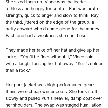
She sized them up. Vince was the leader—
ruthless and hungry for control. Kurt was brute
strength, quick to anger and slow to think. Ray,
the third, jittered on the edge of the group, a
petty coward who’d come along for the money.
Each one had a weakness she could use.
They made her take off her hat and give up her
jacket. “You’ll be finer without it,” Vince said
with a laugh, tossing her hat away. “Kurt’s colder
than a rock.”
Her park jacket was high-performance gear;
theirs were cheap winter coats. She took it off
slowly and pulled Kurt’s heavier, damp coat over
her shoulders. The swap was staged humiliation