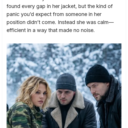
found every gap in her jacket, but the kind of
panic you’d expect from someone in her
position didn’t come. Instead she was calm—
efficient in a way that made no noise.