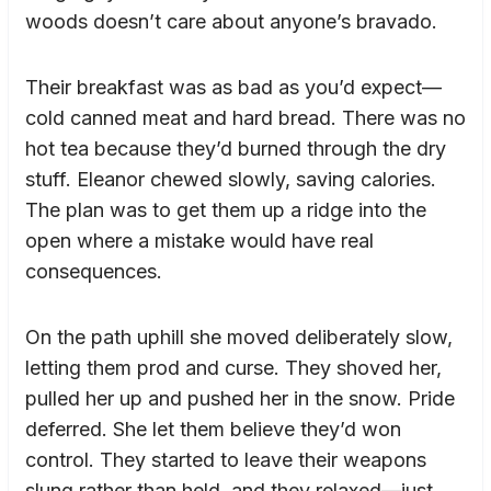
woods doesn’t care about anyone’s bravado.
Their breakfast was as bad as you’d expect—
cold canned meat and hard bread. There was no
hot tea because they’d burned through the dry
stuff. Eleanor chewed slowly, saving calories.
The plan was to get them up a ridge into the
open where a mistake would have real
consequences.
On the path uphill she moved deliberately slow,
letting them prod and curse. They shoved her,
pulled her up and pushed her in the snow. Pride
deferred. She let them believe they’d won
control. They started to leave their weapons
slung rather than held, and they relaxed—just