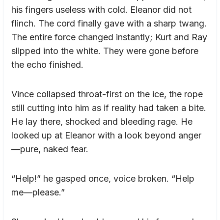
his fingers useless with cold. Eleanor did not
flinch. The cord finally gave with a sharp twang.
The entire force changed instantly; Kurt and Ray
slipped into the white. They were gone before
the echo finished.
Vince collapsed throat-first on the ice, the rope
still cutting into him as if reality had taken a bite.
He lay there, shocked and bleeding rage. He
looked up at Eleanor with a look beyond anger
—pure, naked fear.
“Help!” he gasped once, voice broken. “Help
me—please.”