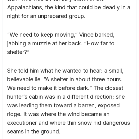
Appalachians, the kind that could be deadly in a
night for an unprepared group.
“We need to keep moving,” Vince barked,
jabbing a muzzle at her back. “How far to
shelter?”
She told him what he wanted to hear: a small,
believable lie. “A shelter in about three hours.
We need to make it before dark.” The closest
hunter’s cabin was in a different direction; she
was leading them toward a barren, exposed
ridge. It was where the wind became an
executioner and where thin snow hid dangerous
seams in the ground.