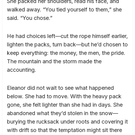
She packed her shoulders, read his face, and
walked away. “You tied yourself to them,” she
said. “You chose.”
He had choices left—cut the rope himself earlier,
lighten the packs, turn back—but he’d chosen to
keep everything: the money, the men, the pride.
The mountain and the storm made the
accounting.
Eleanor did not wait to see what happened
below. She had to move. With the heavy pack
gone, she felt lighter than she had in days. She
abandoned what they’d stolen in the snow—
burying the rucksack under roots and covering it
with drift so that the temptation might sit there