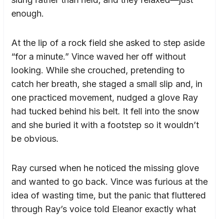
enough.
At the lip of a rock field she asked to step aside
“for a minute.” Vince waved her off without
looking. While she crouched, pretending to
catch her breath, she staged a small slip and, in
one practiced movement, nudged a glove Ray
had tucked behind his belt. It fell into the snow
and she buried it with a footstep so it wouldn’t
be obvious.
Ray cursed when he noticed the missing glove
and wanted to go back. Vince was furious at the
idea of wasting time, but the panic that fluttered
through Ray’s voice told Eleanor exactly what