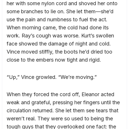
her with some nylon cord and shoved her onto
some branches to lie on. She let them—she’d
use the pain and numbness to fuel the act.
When morning came, the cold had done its
work. Ray’s cough was worse. Kurt’s swollen
face showed the damage of night and cold.
Vince moved stiffly, the boots he’d dried too
close to the embers now tight and rigid.
“Up,” Vince growled. “We’re moving.”
When they forced the cord off, Eleanor acted
weak and grateful, pressing her fingers until the
circulation returned. She let them see tears that
weren’t real. They were so used to being the
tough guys that they overlooked one fact: the