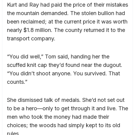
Kurt and Ray had paid the price of their mistakes
the mountain demanded. The stolen bullion had
been reclaimed; at the current price it was worth
nearly $1.8 million. The county returned it to the
transport company.
“You did well,” Tom said, handing her the
scuffed knit cap they’d found near the dugout.
“You didn’t shoot anyone. You survived. That
counts.”
She dismissed talk of medals. She’d not set out
to be a hero—only to get through it and live. The
men who took the money had made their
choices; the woods had simply kept to its old
rules.