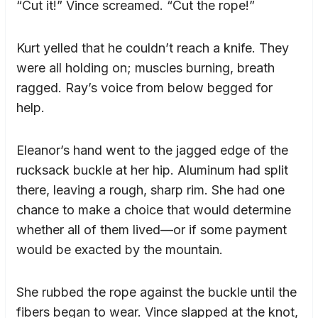
“Cut it!” Vince screamed. “Cut the rope!”
Kurt yelled that he couldn’t reach a knife. They
were all holding on; muscles burning, breath
ragged. Ray’s voice from below begged for
help.
Eleanor’s hand went to the jagged edge of the
rucksack buckle at her hip. Aluminum had split
there, leaving a rough, sharp rim. She had one
chance to make a choice that would determine
whether all of them lived—or if some payment
would be exacted by the mountain.
She rubbed the rope against the buckle until the
fibers began to wear. Vince slapped at the knot,