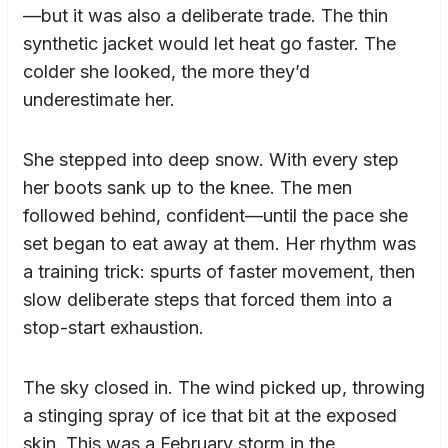
—but it was also a deliberate trade. The thin
synthetic jacket would let heat go faster. The
colder she looked, the more they’d
underestimate her.
She stepped into deep snow. With every step
her boots sank up to the knee. The men
followed behind, confident—until the pace she
set began to eat away at them. Her rhythm was
a training trick: spurts of faster movement, then
slow deliberate steps that forced them into a
stop-start exhaustion.
The sky closed in. The wind picked up, throwing
a stinging spray of ice that bit at the exposed
skin. This was a February storm in the