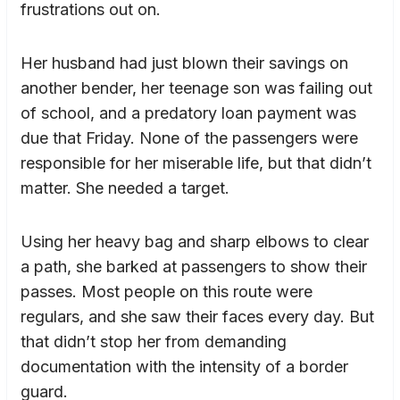
frustrations out on.
Her husband had just blown their savings on
another bender, her teenage son was failing out
of school, and a predatory loan payment was
due that Friday. None of the passengers were
responsible for her miserable life, but that didn’t
matter. She needed a target.
Using her heavy bag and sharp elbows to clear
a path, she barked at passengers to show their
passes. Most people on this route were
regulars, and she saw their faces every day. But
that didn’t stop her from demanding
documentation with the intensity of a border
guard.