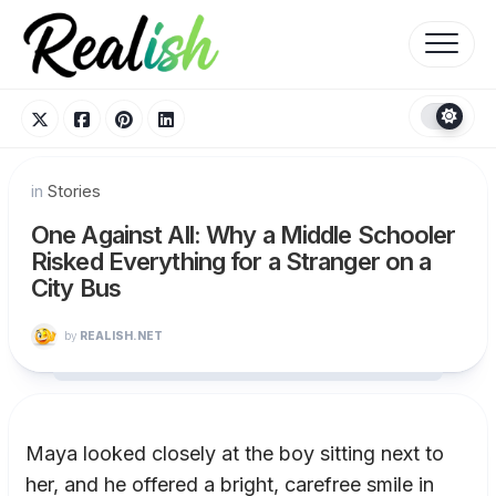
Skip
to
content
in
Stories
One Against All: Why a Middle Schooler
Risked Everything for a Stranger on a
City Bus
by
REALISH.NET
Maya looked closely at the boy sitting next to
her, and he offered a bright, carefree smile in