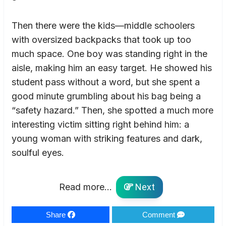
Then there were the kids—middle schoolers
with oversized backpacks that took up too
much space. One boy was standing right in the
aisle, making him an easy target. He showed his
student pass without a word, but she spent a
good minute grumbling about his bag being a
“safety hazard.” Then, she spotted a much more
interesting victim sitting right behind him: a
young woman with striking features and dark,
soulful eyes.
Read more...
Next
Share
Comment