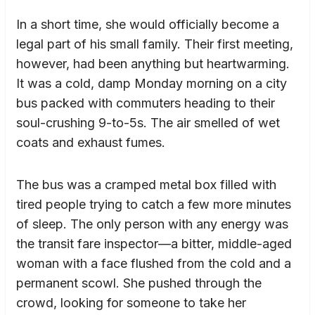
In a short time, she would officially become a
legal part of his small family. Their first meeting,
however, had been anything but heartwarming.
It was a cold, damp Monday morning on a city
bus packed with commuters heading to their
soul-crushing 9-to-5s. The air smelled of wet
coats and exhaust fumes.
The bus was a cramped metal box filled with
tired people trying to catch a few more minutes
of sleep. The only person with any energy was
the transit fare inspector—a bitter, middle-aged
woman with a face flushed from the cold and a
permanent scowl. She pushed through the
crowd, looking for someone to take her