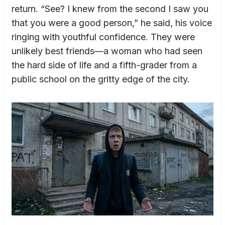
return. “See? I knew from the second I saw you
that you were a good person,” he said, his voice
ringing with youthful confidence. They were
unlikely best friends—a woman who had seen
the hard side of life and a fifth-grader from a
public school on the gritty edge of the city.