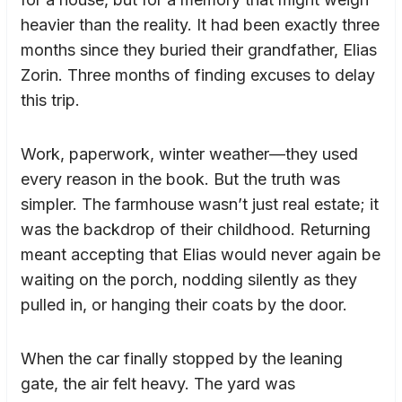
heavier than the reality. It had been exactly three
months since they buried their grandfather, Elias
Zorin. Three months of finding excuses to delay
this trip.
Work, paperwork, winter weather—they used
every reason in the book. But the truth was
simpler. The farmhouse wasn’t just real estate; it
was the backdrop of their childhood. Returning
meant accepting that Elias would never again be
waiting on the porch, nodding silently as they
pulled in, or hanging their coats by the door.
When the car finally stopped by the leaning
gate, the air felt heavy. The yard was