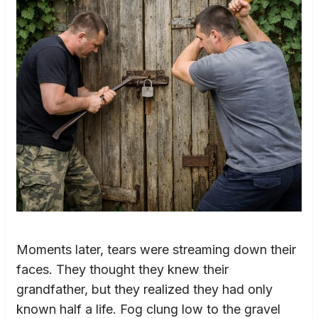
Moments later, tears were streaming down their
faces. They thought they knew their
grandfather, but they realized they had only
known half a life. Fog clung low to the gravel