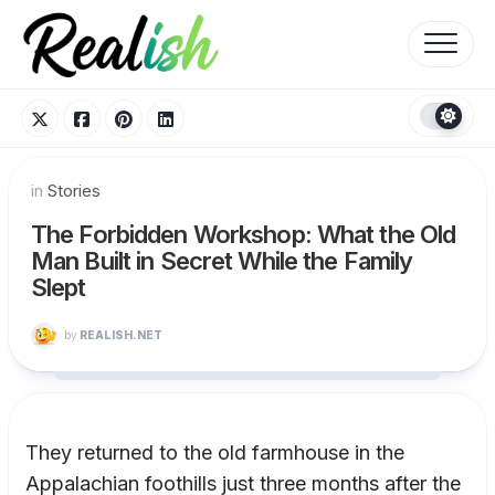
Skip
to
content
in
Stories
The Forbidden Workshop: What the Old
Man Built in Secret While the Family
Slept
by
REALISH.NET
They returned to the old farmhouse in the
Appalachian foothills just three months after the