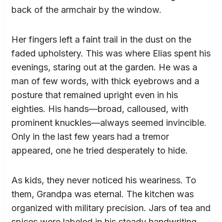
back of the armchair by the window.
Her fingers left a faint trail in the dust on the
faded upholstery. This was where Elias spent his
evenings, staring out at the garden. He was a
man of few words, with thick eyebrows and a
posture that remained upright even in his
eighties. His hands—broad, calloused, with
prominent knuckles—always seemed invincible.
Only in the last few years had a tremor
appeared, one he tried desperately to hide.
As kids, they never noticed his weariness. To
them, Grandpa was eternal. The kitchen was
organized with military precision. Jars of tea and
spices were labeled in his steady handwriting,