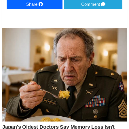
Share
Comment