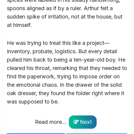
spoons aligned as if by a ruler. Arthur felt a
sudden spike of irritation, not at the house, but
at himself.
He was trying to treat this like a project—
inventory, probate, logistics. But every detail
pulled him back to being a ten-year-old boy. He
cleared his throat, remarking that they needed to
find the paperwork, trying to impose order on
the emotional chaos. In the drawer of the solid
oak dresser, they found the folder right where it
was supposed to be.
Read more...
Next