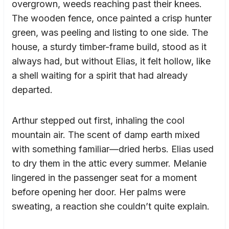
overgrown, weeds reaching past their knees.
The wooden fence, once painted a crisp hunter
green, was peeling and listing to one side. The
house, a sturdy timber-frame build, stood as it
always had, but without Elias, it felt hollow, like
a shell waiting for a spirit that had already
departed.
Arthur stepped out first, inhaling the cool
mountain air. The scent of damp earth mixed
with something familiar—dried herbs. Elias used
to dry them in the attic every summer. Melanie
lingered in the passenger seat for a moment
before opening her door. Her palms were
sweating, a reaction she couldn’t quite explain.