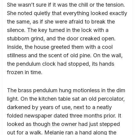
She wasn’t sure if it was the chill or the tension.
She noted quietly that everything looked exactly
the same, as if she were afraid to break the
silence. The key turned in the lock with a
stubborn grind, and the door creaked open.
Inside, the house greeted them with a cool
stillness and the scent of old pine. On the wall,
the pendulum clock had stopped, its hands
frozen in time.
The brass pendulum hung motionless in the dim
light. On the kitchen table sat an old percolator,
darkened by years of use, next to a neatly
folded newspaper dated three months prior. It
looked as though the owner had just stepped
out for a walk. Melanie ran a hand along the