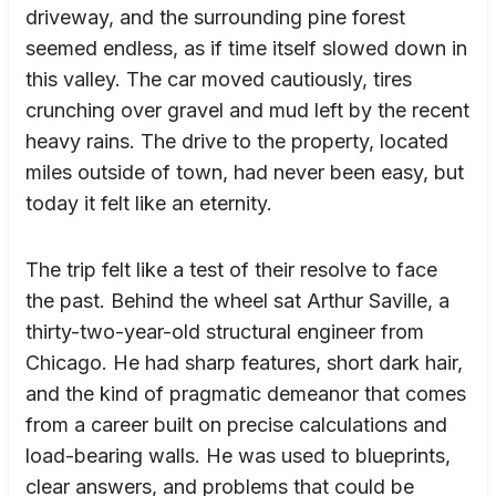
driveway, and the surrounding pine forest
seemed endless, as if time itself slowed down in
this valley. The car moved cautiously, tires
crunching over gravel and mud left by the recent
heavy rains. The drive to the property, located
miles outside of town, had never been easy, but
today it felt like an eternity.
The trip felt like a test of their resolve to face
the past. Behind the wheel sat Arthur Saville, a
thirty-two-year-old structural engineer from
Chicago. He had sharp features, short dark hair,
and the kind of pragmatic demeanor that comes
from a career built on precise calculations and
load-bearing walls. He was used to blueprints,
clear answers, and problems that could be