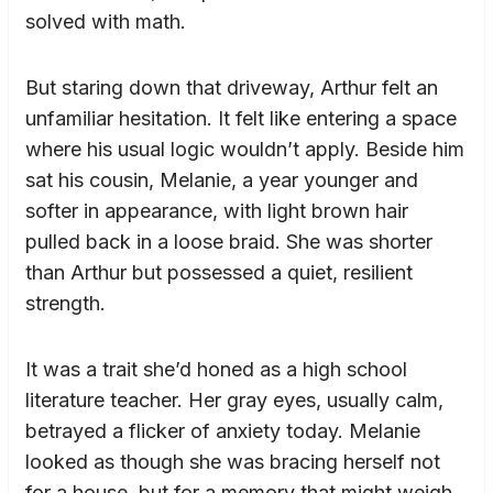
solved with math.
But staring down that driveway, Arthur felt an
unfamiliar hesitation. It felt like entering a space
where his usual logic wouldn’t apply. Beside him
sat his cousin, Melanie, a year younger and
softer in appearance, with light brown hair
pulled back in a loose braid. She was shorter
than Arthur but possessed a quiet, resilient
strength.
It was a trait she’d honed as a high school
literature teacher. Her gray eyes, usually calm,
betrayed a flicker of anxiety today. Melanie
looked as though she was bracing herself not
for a house, but for a memory that might weigh