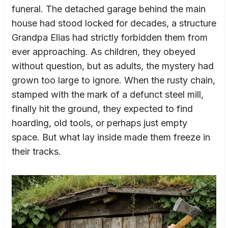
funeral. The detached garage behind the main
house had stood locked for decades, a structure
Grandpa Elias had strictly forbidden them from
ever approaching. As children, they obeyed
without question, but as adults, the mystery had
grown too large to ignore. When the rusty chain,
stamped with the mark of a defunct steel mill,
finally hit the ground, they expected to find
hoarding, old tools, or perhaps just empty
space. But what lay inside made them freeze in
their tracks.