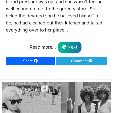
blood pressure was up, and she wasn’t feeling
well enough to get to the grocery store. So,
being the devoted son he believed himself to
be, he had cleaned out their kitchen and taken
everything over to her place…
Read more...
Next
Share
Comment