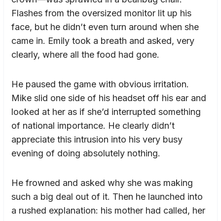
Flashes from the oversized monitor lit up his
face, but he didn’t even turn around when she
came in. Emily took a breath and asked, very
clearly, where all the food had gone.
He paused the game with obvious irritation.
Mike slid one side of his headset off his ear and
looked at her as if she’d interrupted something
of national importance. He clearly didn’t
appreciate this intrusion into his very busy
evening of doing absolutely nothing.
He frowned and asked why she was making
such a big deal out of it. Then he launched into
a rushed explanation: his mother had called, her