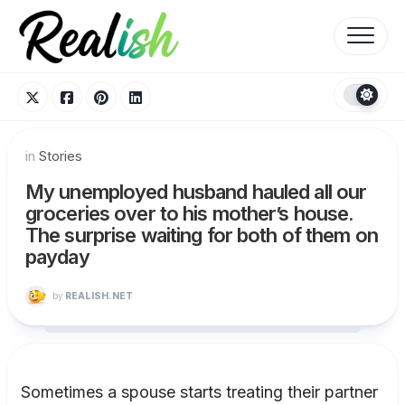
Skip
to
content
in
Stories
My unemployed husband hauled all our
groceries over to his mother’s house.
The surprise waiting for both of them on
payday
by
REALISH.NET
Sometimes a spouse starts treating their partner