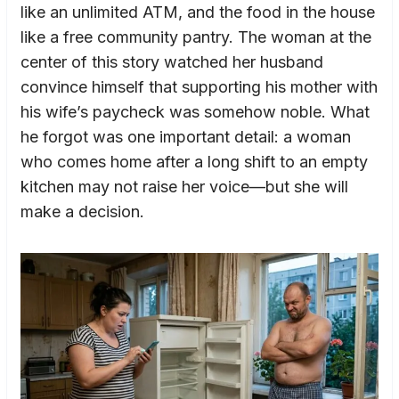
like an unlimited ATM, and the food in the house
like a free community pantry. The woman at the
center of this story watched her husband
convince himself that supporting his mother with
his wife’s paycheck was somehow noble. What
he forgot was one important detail: a woman
who comes home after a long shift to an empty
kitchen may not raise her voice—but she will
make a decision.