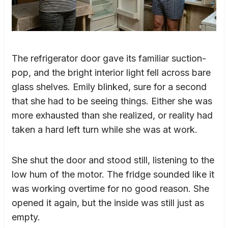
The refrigerator door gave its familiar suction-
pop, and the bright interior light fell across bare
glass shelves. Emily blinked, sure for a second
that she had to be seeing things. Either she was
more exhausted than she realized, or reality had
taken a hard left turn while she was at work.
She shut the door and stood still, listening to the
low hum of the motor. The fridge sounded like it
was working overtime for no good reason. She
opened it again, but the inside was still just as
empty.