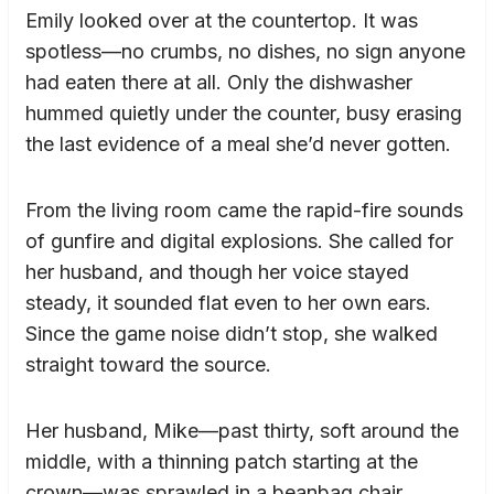
Emily looked over at the countertop. It was
spotless—no crumbs, no dishes, no sign anyone
had eaten there at all. Only the dishwasher
hummed quietly under the counter, busy erasing
the last evidence of a meal she’d never gotten.
From the living room came the rapid-fire sounds
of gunfire and digital explosions. She called for
her husband, and though her voice stayed
steady, it sounded flat even to her own ears.
Since the game noise didn’t stop, she walked
straight toward the source.
Her husband, Mike—past thirty, soft around the
middle, with a thinning patch starting at the
crown—was sprawled in a beanbag chair.