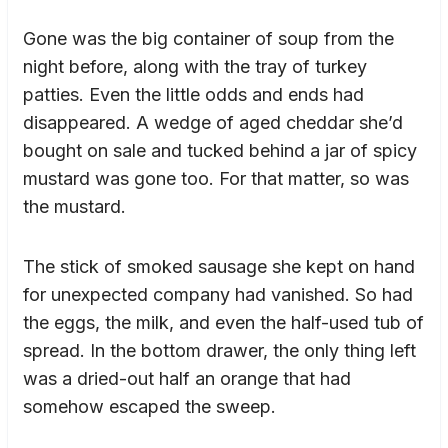
Gone was the big container of soup from the
night before, along with the tray of turkey
patties. Even the little odds and ends had
disappeared. A wedge of aged cheddar she’d
bought on sale and tucked behind a jar of spicy
mustard was gone too. For that matter, so was
the mustard.
The stick of smoked sausage she kept on hand
for unexpected company had vanished. So had
the eggs, the milk, and even the half-used tub of
spread. In the bottom drawer, the only thing left
was a dried-out half an orange that had
somehow escaped the sweep.