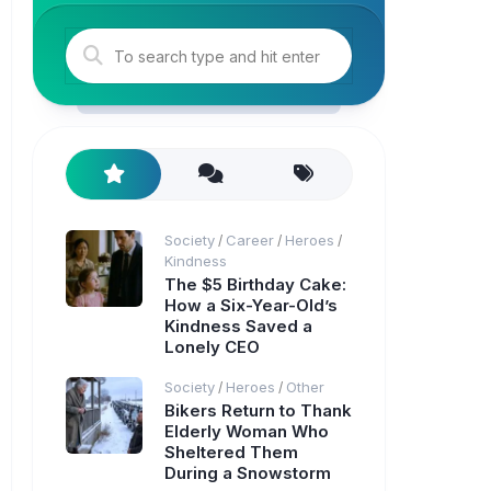
Society
Career
Heroes
/
/
/
Kindness
The $5 Birthday Cake:
How a Six-Year-Old’s
Kindness Saved a
Lonely CEO
Society
Heroes
Other
/
/
Bikers Return to Thank
Elderly Woman Who
Sheltered Them
During a Snowstorm