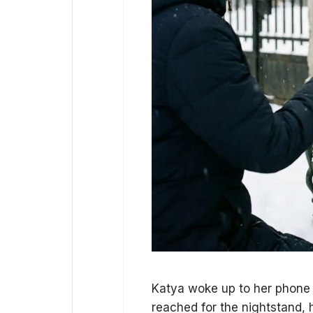
Katya woke up to her phone ri
reached for the nightstand, 