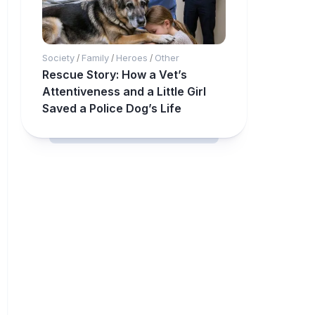
Society
Family
Heroes
Other
/
/
/
Rescue Story: How a Vet’s
Attentiveness and a Little Girl
Saved a Police Dog’s Life