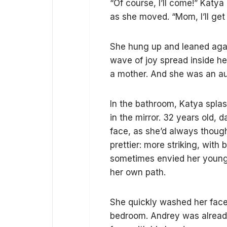
“Of course, I’ll come!” Katya
as she moved. “Mom, I’ll ge
She hung up and leaned again
wave of joy spread inside he
a mother. And she was an a
In the bathroom, Katya splas
in the mirror. 32 years old, 
face, as she’d always though
prettier: more striking, with 
sometimes envied her younger
her own path.
She quickly washed her face,
bedroom. Andrey was already