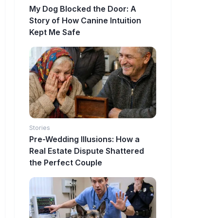
My Dog Blocked the Door: A
Story of How Canine Intuition
Kept Me Safe
Stories
Pre-Wedding Illusions: How a
Real Estate Dispute Shattered
the Perfect Couple