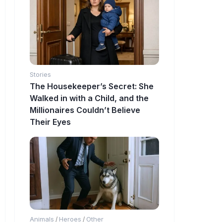
Stories
The Housekeeper’s Secret: She
Walked in with a Child, and the
Millionaires Couldn’t Believe
Their Eyes
Animals
Heroes
Other
/
/