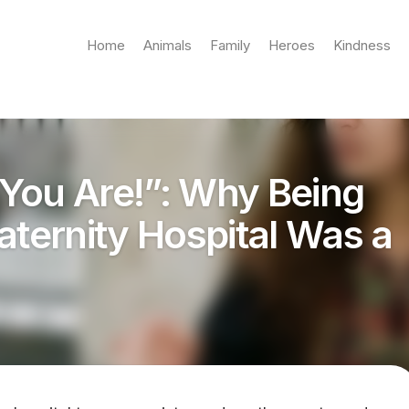
Home
Animals
Family
Heroes
Kindness
You Are!”: Why Being
aternity Hospital Was a