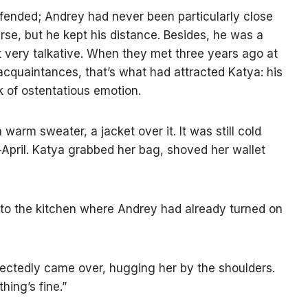
fended; Andrey had never been particularly close
ourse, but he kept his distance. Besides, he was a
 very talkative. When they met three years ago at
acquaintances, that’s what had attracted Katya: his
ck of ostentatious emotion.
 warm sweater, a jacket over it. It was still cold
-April. Katya grabbed her bag, shoved her wallet
 into the kitchen where Andrey had already turned on
ectedly came over, hugging her by the shoulders.
hing’s fine.”