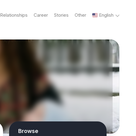
Relationships
Career
Stories
Other
English
English
Українська
Русский
Browse