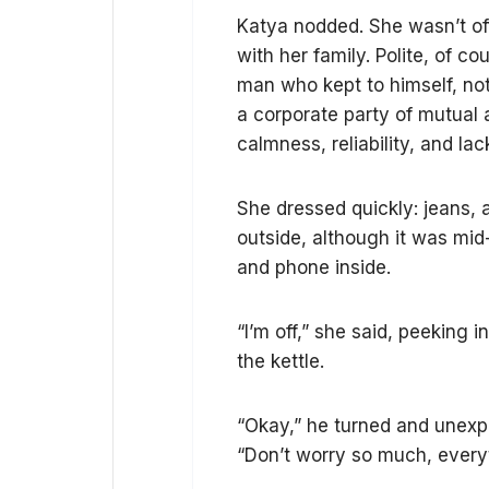
Katya nodded. She wasn’t of
with her family. Polite, of c
man who kept to himself, not
a corporate party of mutual 
calmness, reliability, and la
She dressed quickly: jeans, a
outside, although it was mid
and phone inside.
“I’m off,” she said, peeking
the kettle.
“Okay,” he turned and unexp
“Don’t worry so much, everyt