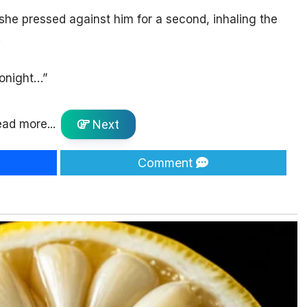
 she pressed against him for a second, inhaling the
.
tonight…”
ad more...
Next
Comment