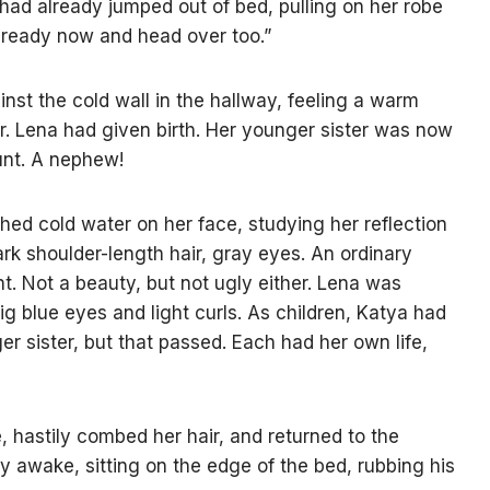
 had already jumped out of bed, pulling on her robe
t ready now and head over too.”
st the cold wall in the hallway, feeling a warm
r. Lena had given birth. Her younger sister was now
unt. A nephew!
hed cold water on her face, studying her reflection
dark shoulder-length hair, gray eyes. An ordinary
t. Not a beauty, but not ugly either. Lena was
big blue eyes and light curls. As children, Katya had
 sister, but that passed. Each had her own life,
 hastily combed her hair, and returned to the
 awake, sitting on the edge of the bed, rubbing his