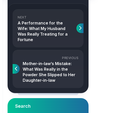
NEXT
A Performance for the
Wife: What My Husband
Was Really Treating for a
Fortune
PREVIOUS
Mother-in-law’s Mistake:
What Was Really in the
Powder She Slipped to Her
Daughter-in-law
Search