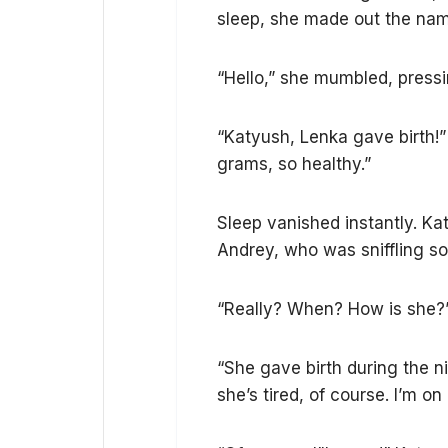
sleep, she made out the nam
“Hello,” she mumbled, pressi
“Katyush, Lenka gave birth!”
grams, so healthy.”
Sleep vanished instantly. Kat
Andrey, who was sniffling sof
“Really? When? How is she?
“She gave birth during the ni
she’s tired, of course. I’m 