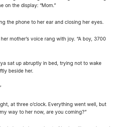
e on the display: “Mom.”
ng the phone to her ear and closing her eyes.
 her mother’s voice rang with joy. “A boy, 3700
ya sat up abruptly in bed, trying not to wake
tly beside her.
”
ght, at three o’clock. Everything went well, but
on my way to her now, are you coming?”