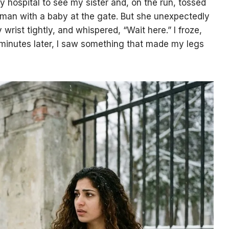
y hospital to see my sister and, on the run, tossed
an with a baby at the gate. But she unexpectedly
rist tightly, and whispered, “Wait here.” I froze,
 minutes later, I saw something that made my legs