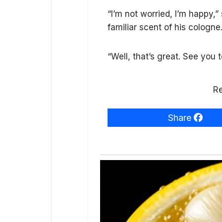
“I’m not worried, I’m happy,”
familiar scent of his cologne
“Well, that’s great. See you 
Re
Share