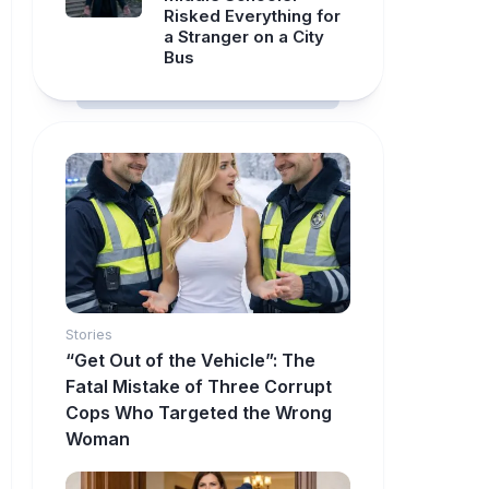
Risked Everything for
a Stranger on a City
Bus
Stories
“Get Out of the Vehicle”: The
Fatal Mistake of Three Corrupt
Cops Who Targeted the Wrong
Woman