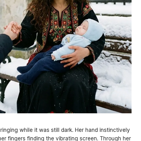
nging while it was still dark. Her hand instinctively
her fingers finding the vibrating screen. Through her