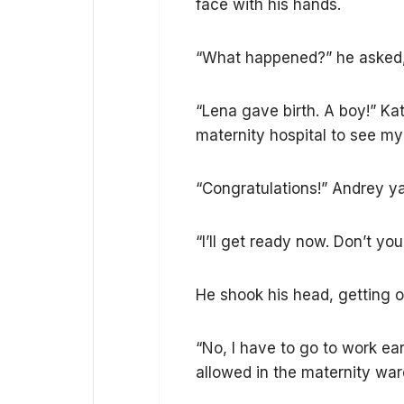
face with his hands.
“What happened?” he asked, 
“Lena gave birth. A boy!” Kat
maternity hospital to see m
“Congratulations!” Andrey 
“I’ll get ready now. Don’t y
He shook his head, getting o
“No, I have to go to work ea
allowed in the maternity wa