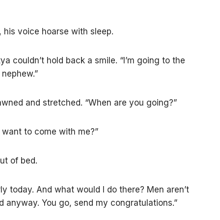
his voice hoarse with sleep.
ya couldn’t hold back a smile. “I’m going to the
y nephew.”
yawned and stretched. “When are you going?”
ou want to come with me?”
ut of bed.
rly today. And what would I do there? Men aren’t
rd anyway. You go, send my congratulations.”