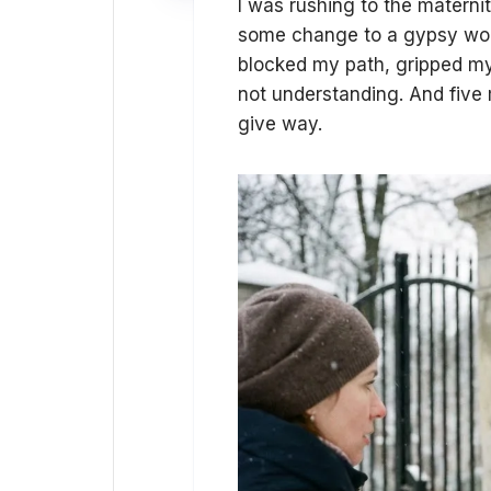
I was rushing to the maternit
some change to a gypsy wom
blocked my path, gripped my w
not understanding. And five
give way.