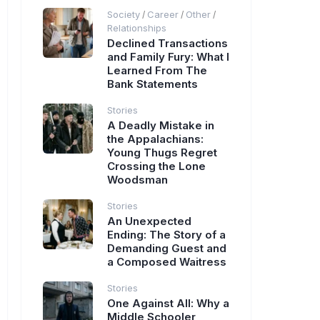
Society
Career
Other
/
/
/
Relationships
Declined Transactions
and Family Fury: What I
Learned From The
Bank Statements
Stories
A Deadly Mistake in
the Appalachians:
Young Thugs Regret
Crossing the Lone
Woodsman
Stories
An Unexpected
Ending: The Story of a
Demanding Guest and
a Composed Waitress
Stories
One Against All: Why a
Middle Schooler