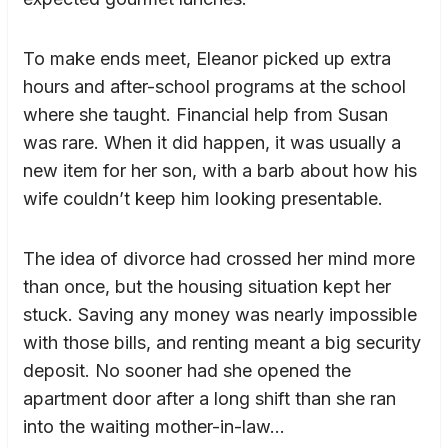
To make ends meet, Eleanor picked up extra
hours and after-school programs at the school
where she taught. Financial help from Susan
was rare. When it did happen, it was usually a
new item for her son, with a barb about how his
wife couldn’t keep him looking presentable.
The idea of divorce had crossed her mind more
than once, but the housing situation kept her
stuck. Saving any money was nearly impossible
with those bills, and renting meant a big security
deposit. No sooner had she opened the
apartment door after a long shift than she ran
into the waiting mother-in-law…