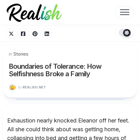
Skip
to
content
in
Stories
Boundaries of Tolerance: How
Selfishness Broke a Family
by
REALISH.NET
Exhaustion nearly knocked Eleanor off her feet.
All she could think about was getting home,
collapsing into bed and getting a few hours of