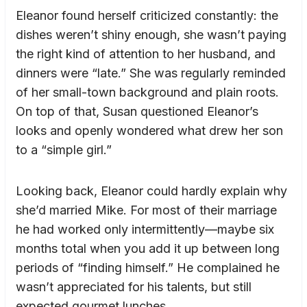
Eleanor found herself criticized constantly: the
dishes weren’t shiny enough, she wasn’t paying
the right kind of attention to her husband, and
dinners were “late.” She was regularly reminded
of her small-town background and plain roots.
On top of that, Susan questioned Eleanor’s
looks and openly wondered what drew her son
to a “simple girl.”
Looking back, Eleanor could hardly explain why
she’d married Mike. For most of their marriage
he had worked only intermittently—maybe six
months total when you add it up between long
periods of “finding himself.” He complained he
wasn’t appreciated for his talents, but still
expected gourmet lunches.