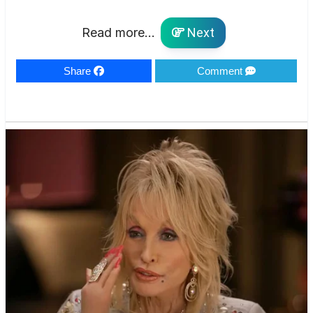
Read more...
Next
Share
Comment