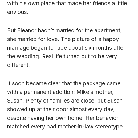
with his own place that made her friends a little
envious.
But Eleanor hadn’t married for the apartment;
she married for love. The picture of a happy
marriage began to fade about six months after
the wedding. Real life turned out to be very
different.
It soon became clear that the package came
with a permanent addition: Mike’s mother,
Susan. Plenty of families are close, but Susan
showed up at their door almost every day,
despite having her own home. Her behavior
matched every bad mother-in-law stereotype.