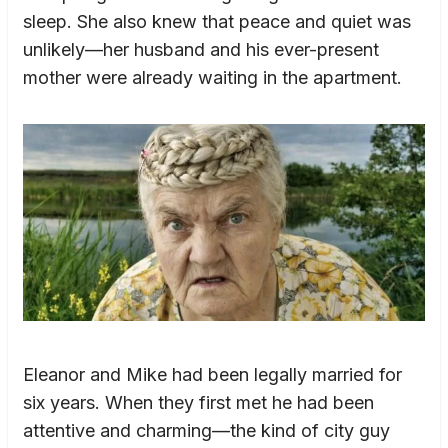
sleep. She also knew that peace and quiet was
unlikely—her husband and his ever-present
mother were already waiting in the apartment.
Eleanor and Mike had been legally married for
six years. When they first met he had been
attentive and charming—the kind of city guy