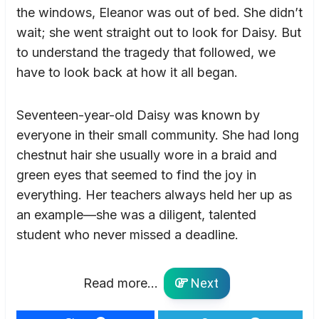
the windows, Eleanor was out of bed. She didn’t
wait; she went straight out to look for Daisy. But
to understand the tragedy that followed, we
have to look back at how it all began.
Seventeen-year-old Daisy was known by
everyone in their small community. She had long
chestnut hair she usually wore in a braid and
green eyes that seemed to find the joy in
everything. Her teachers always held her up as
an example—she was a diligent, talented
student who never missed a deadline.
Read more...
Next