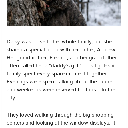
Daisy was close to her whole family, but she
shared a special bond with her father, Andrew.
Her grandmother, Eleanor, and her grandfather
often called her a “daddy’s girl.” This tight-knit
family spent every spare moment together.
Evenings were spent talking about the future,
and weekends were reserved for trips into the
city.
They loved walking through the big shopping
centers and looking at the window displays. It