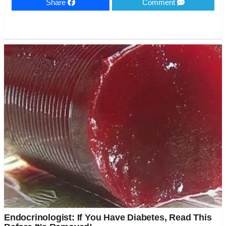
Share
Comment