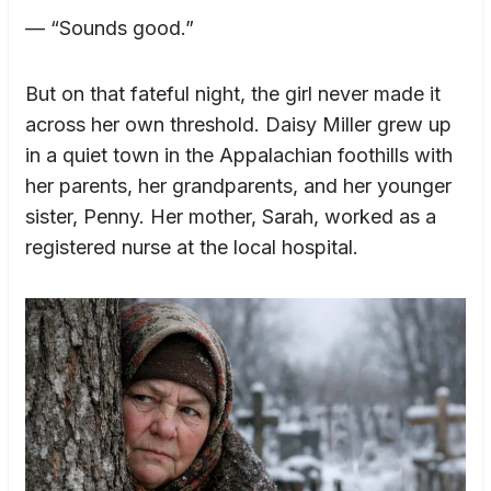
— “Sounds good.”
But on that fateful night, the girl never made it
across her own threshold. Daisy Miller grew up
in a quiet town in the Appalachian foothills with
her parents, her grandparents, and her younger
sister, Penny. Her mother, Sarah, worked as a
registered nurse at the local hospital.