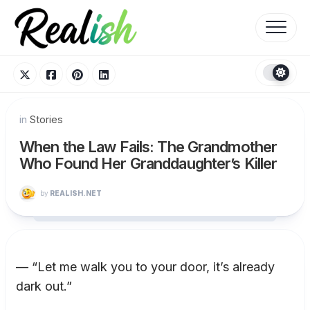
Skip
to
content
in
Stories
When the Law Fails: The Grandmother
Who Found Her Granddaughter’s Killer
by
REALISH.NET
— “Let me walk you to your door, it’s already
dark out.”