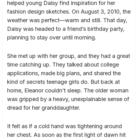
helped young Daisy find inspiration for her
fashion design sketches. On August 3, 2010, the
weather was perfect—warm and still. That day,
Daisy was headed to a friend’s birthday party,
planning to stay over until morning.
She met up with her group, and they had a great
time catching up. They talked about college
applications, made big plans, and shared the
kind of secrets teenage girls do. But back at
home, Eleanor couldn’t sleep. The older woman
was gripped by a heavy, unexplainable sense of
dread for her granddaughter.
It felt as if a cold hand was tightening around
her chest. As soon as the first light of dawn hit